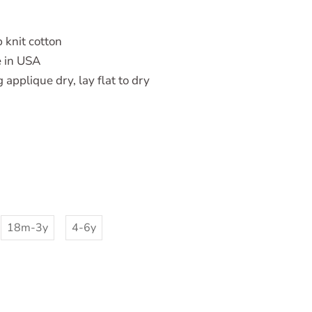
 knit cotton
 in USA
applique dry, lay flat to dry
18m-3y
4-6y