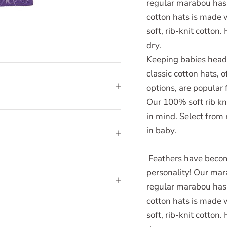
regular marabou has a
cotton hats is made 
soft, rib-knit cotton
dry.
Keeping babies heads
classic cotton hats, 
options, are popular 
Our 100% soft rib kn
in mind. Select from
in baby.
Feathers have becom
personality! Our mar
regular marabou has a
cotton hats is made 
soft, rib-knit cotton