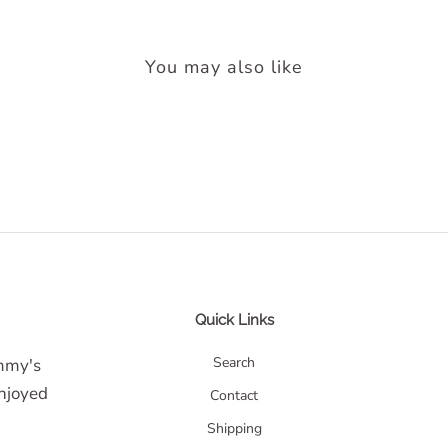
You may also like
Quick Links
Search
ommy's
enjoyed
Contact
Shipping