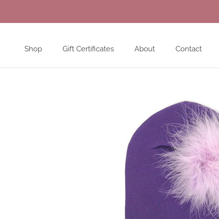
Skip
to
content
Shop
Gift Certificates
About
Contact
Shop
Gift Certificates
About
Contact