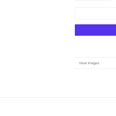
More information
View images