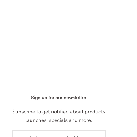
Sign up for our newsletter
Subscribe to get notified about products
launches, specials and more.