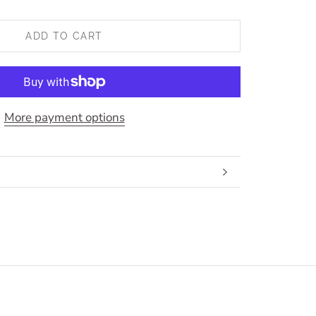
ADD TO CART
More payment options