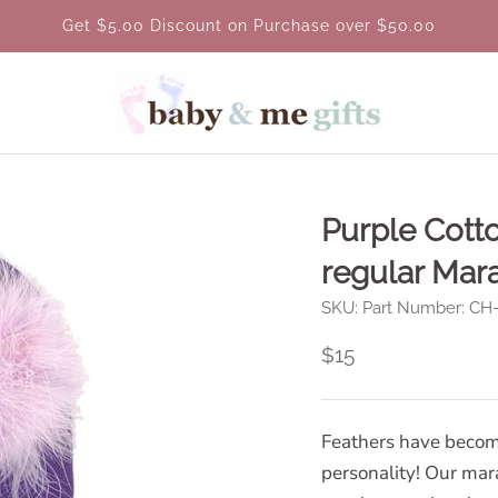
Get $5.00 Discount on Purchase over $50.00
Purple Cott
regular Mar
SKU:
Part Number: C
$15
Feathers have becom
personality! Our mar