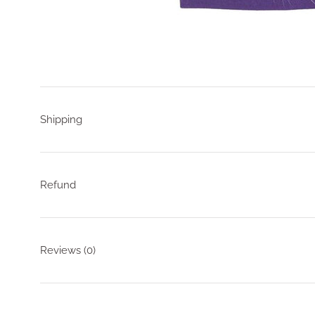
Shipping
Refund
Reviews
(0)