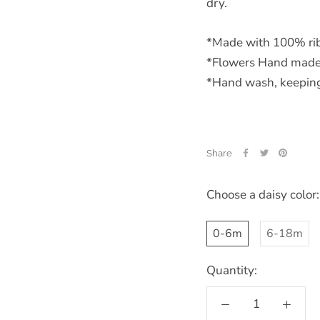
dry.
*Made with 100% rib
*Flowers Hand made
*Hand wash, keeping 
Share
Choose a daisy color:
0-6m
6-18m
Quantity: