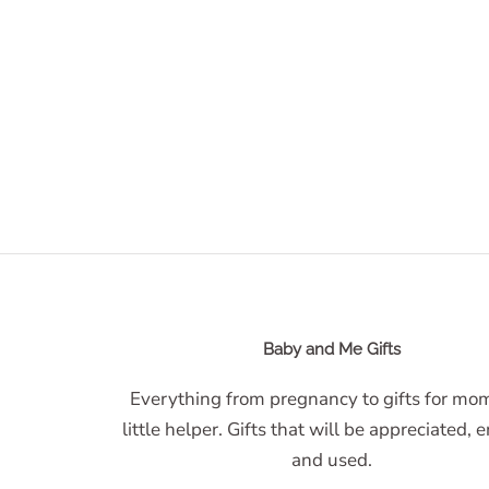
Baby and Me Gifts
Everything from pregnancy to gifts for m
little helper. Gifts that will be appreciated, 
and used.