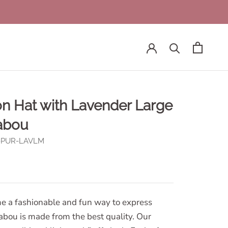
on Hat with Lavender Large
abou
H-PUR-LAVLM
e a fashionable and fun way to express
abou is made from the best quality. Our