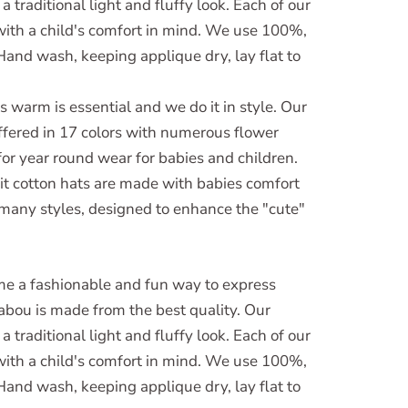
 traditional light and fluffy look. Each of our
with a child's comfort in mind. We use 100%,
. Hand wash, keeping applique dry, lay flat to
 warm is essential and we do it in style. Our
offered in 17 colors with numerous flower
for year round wear for babies and children.
it cotton hats are made with babies comfort
 many styles, designed to enhance the "cute"
e a fashionable and fun way to express
abou is made from the best quality. Our
 traditional light and fluffy look. Each of our
with a child's comfort in mind. We use 100%,
. Hand wash, keeping applique dry, lay flat to