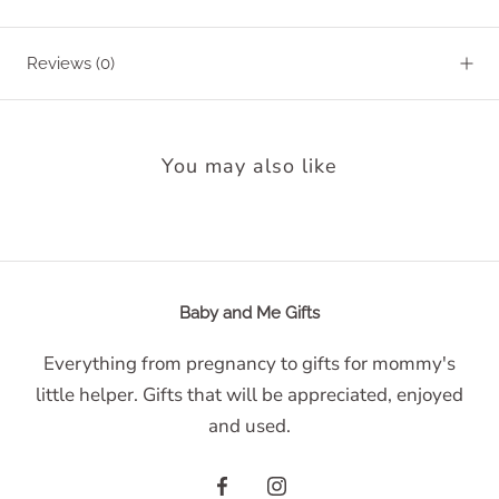
Reviews
(0)
You may also like
Baby and Me Gifts
Everything from pregnancy to gifts for mommy's
little helper. Gifts that will be appreciated, enjoyed
and used.