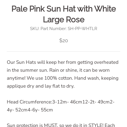
Pale Pink Sun Hat with White
Large Rose
SKU:
Part Number: SH-PP-WHTLR
$20
Our Sun Hats will keep her from getting overheated
in the summer sun. Rain or shine, it can be worn
anytime! We use 100% cotton. Hand wash, keeping
applique dry and lay flat to dry.
Head Circumference:3-12m- 46cm12-2t- 49cm2-
4y- 52cm4-6y- 55cm
Sun protection is MUST, so we do it in STYLE! Each