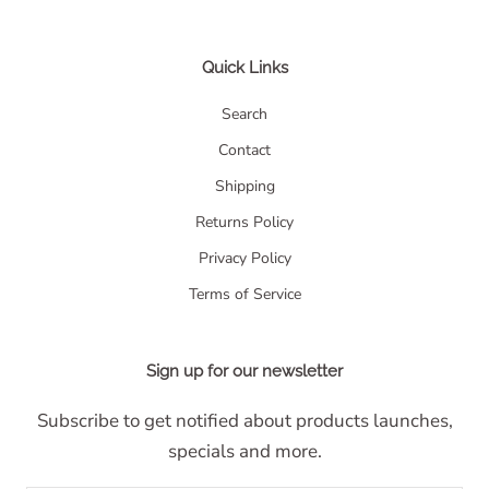
Quick Links
Search
Contact
Shipping
Returns Policy
Privacy Policy
Terms of Service
Sign up for our newsletter
Subscribe to get notified about products launches,
specials and more.