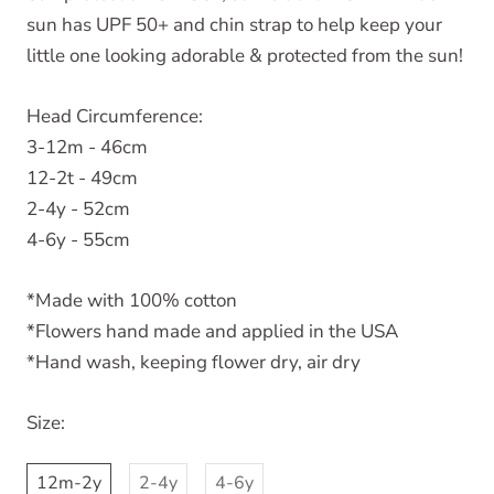
sun has UPF 50+ and chin strap to help keep your
little one looking adorable & protected from the sun!
Head Circumference:
3-12m - 46cm
12-2t - 49cm
2-4y - 52cm
4-6y - 55cm
*Made with 100% cotton
*Flowers hand made and applied in the USA
*Hand wash, keeping flower dry, air dry
Size:
12m-2y
2-4y
4-6y