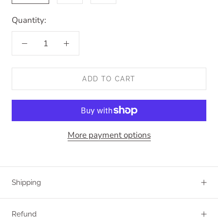
Quantity:
ADD TO CART
More payment options
Shipping
Refund