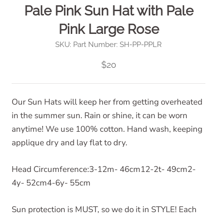
Pale Pink Sun Hat with Pale
Pink Large Rose
SKU:
Part Number: SH-PP-PPLR
$20
Our Sun Hats will keep her from getting overheated
in the summer sun. Rain or shine, it can be worn
anytime! We use 100% cotton. Hand wash, keeping
applique dry and lay flat to dry.
Head Circumference:3-12m- 46cm12-2t- 49cm2-
4y- 52cm4-6y- 55cm
Sun protection is MUST, so we do it in STYLE! Each