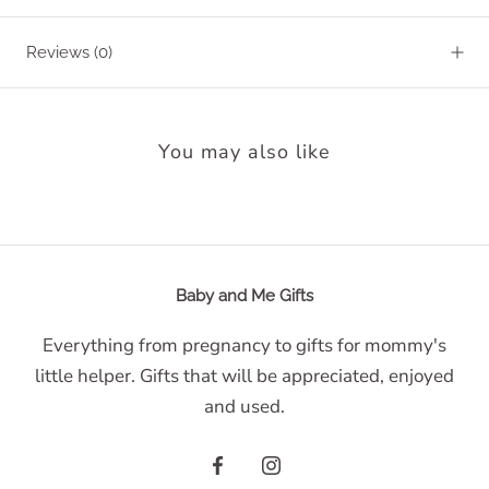
Reviews
(0)
You may also like
Baby and Me Gifts
Everything from pregnancy to gifts for mommy's
little helper. Gifts that will be appreciated, enjoyed
and used.