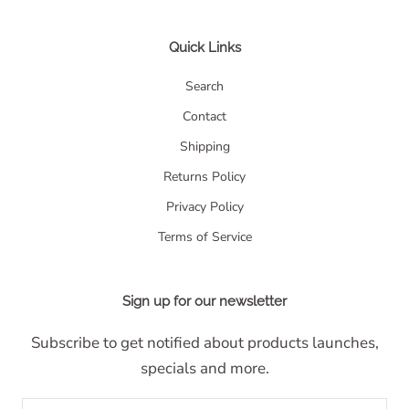
Quick Links
Search
Contact
Shipping
Returns Policy
Privacy Policy
Terms of Service
Sign up for our newsletter
Subscribe to get notified about products launches,
specials and more.