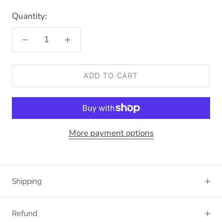
Quantity:
ADD TO CART
More payment options
Shipping
Refund