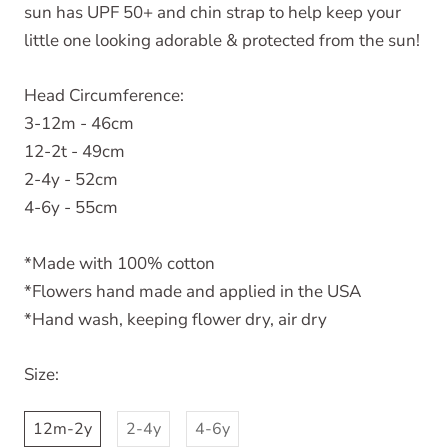
sun has UPF 50+ and chin strap to help keep your
little one looking adorable & protected from the sun!
Head Circumference:
3-12m - 46cm
12-2t - 49cm
2-4y - 52cm
4-6y - 55cm
*Made with 100% cotton
*Flowers hand made and applied in the USA
*Hand wash, keeping flower dry, air dry
Size:
12m-2y
2-4y
4-6y