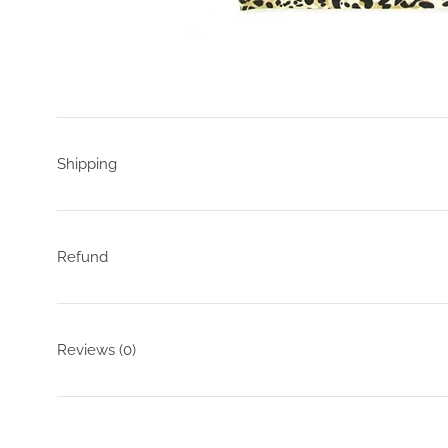
Shipping
Refund
Reviews
(0)