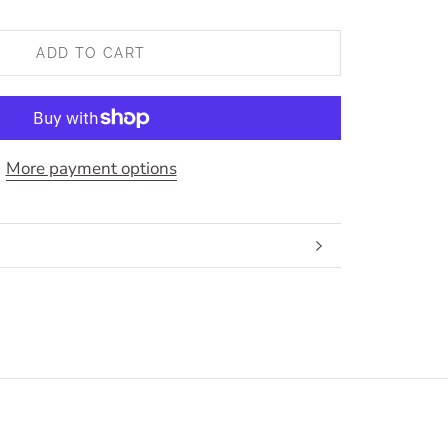
ADD TO CART
More payment options