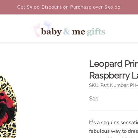
Get $5.00 Discount on Purchase over $50.00
Leopard Prin
Raspberry L
SKU:
Part Number: P
$15
It's a sequins sensat
fabulous way to dress