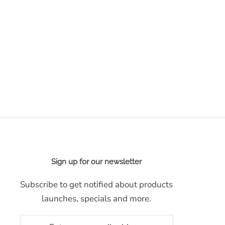
Sign up for our newsletter
Subscribe to get notified about products
launches, specials and more.