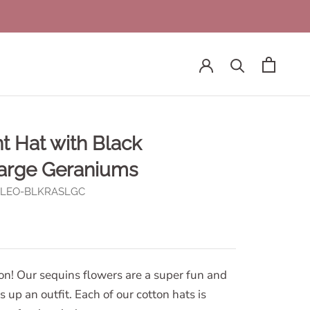
t Hat with Black
arge Geraniums
H-LEO-BLKRASLGC
ion! Our sequins flowers are a super fun and
 up an outfit. Each of our cotton hats is