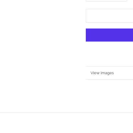
More information
View images