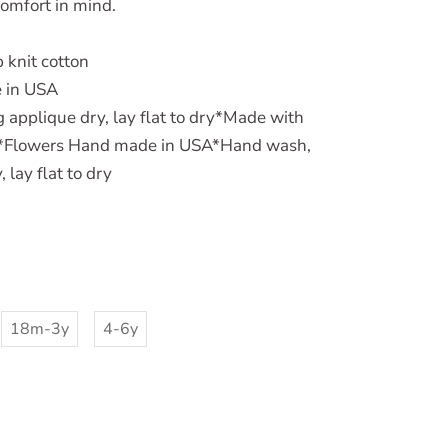
comfort in mind.
 knit cotton
 in USA
applique dry, lay flat to dry*Made with
on*Flowers Hand made in USA*Hand wash,
 lay flat to dry
18m-3y
4-6y