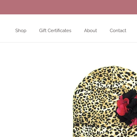
Skip
to
content
Shop
Gift Certificates
About
Contact
Shop
Gift Certificates
About
Contact