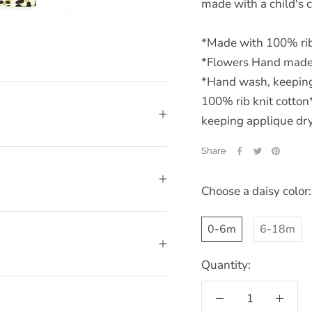
made with a child's 
*Made with 100% rib
*Flowers Hand made
*Hand wash, keeping 
100% rib knit cott
keeping applique dry,
Share
Choose a daisy color:
0-6m
6-18m
Quantity: