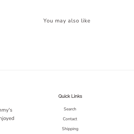
You may also like
Quick Links
Search
ommy's
enjoyed
Contact
Shipping