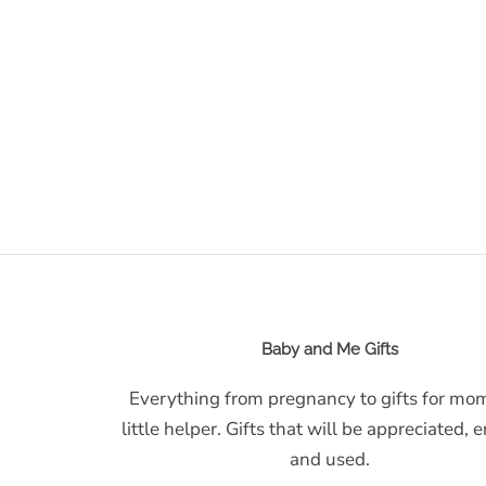
Baby and Me Gifts
Everything from pregnancy to gifts for m
little helper. Gifts that will be appreciated, 
and used.