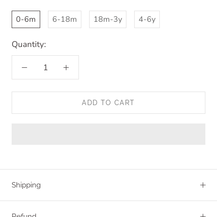
0-6m
6-18m
18m-3y
4-6y
Quantity:
ADD TO CART
Shipping
Refund