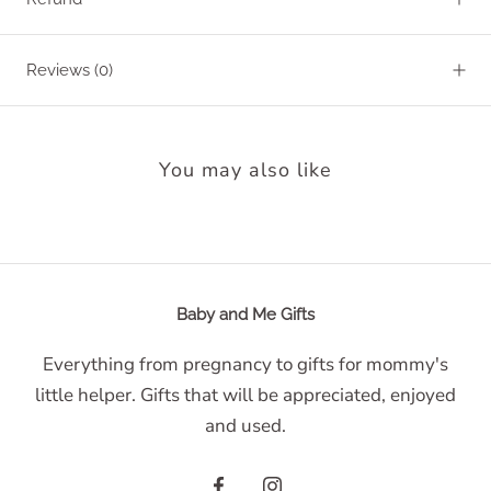
Reviews
(0)
You may also like
Baby and Me Gifts
Everything from pregnancy to gifts for mommy's
little helper. Gifts that will be appreciated, enjoyed
and used.