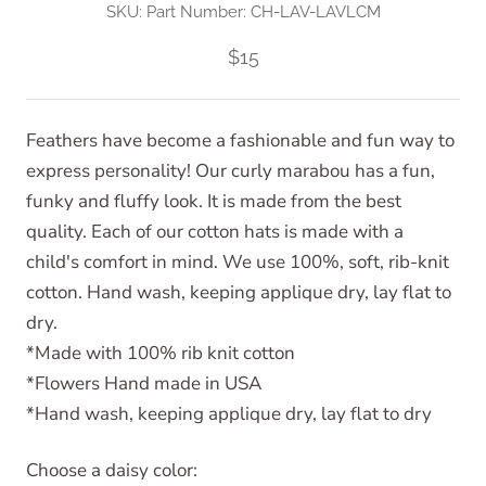
SKU:
Part Number: CH-LAV-LAVLCM
$15
Feathers have become a fashionable and fun way to
express personality! Our curly marabou has a fun,
funky and fluffy look. It is made from the best
quality. Each of our cotton hats is made with a
child's comfort in mind. We use 100%, soft, rib-knit
cotton. Hand wash, keeping applique dry, lay flat to
dry.
*Made with 100% rib knit cotton
*Flowers Hand made in USA
*Hand wash, keeping applique dry, lay flat to dry
Choose a daisy color: