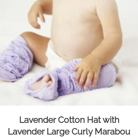
Lavender Cotton Hat with
Lavender Large Curly Marabou