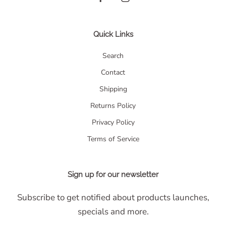
Quick Links
Search
Contact
Shipping
Returns Policy
Privacy Policy
Terms of Service
Sign up for our newsletter
Subscribe to get notified about products launches,
specials and more.