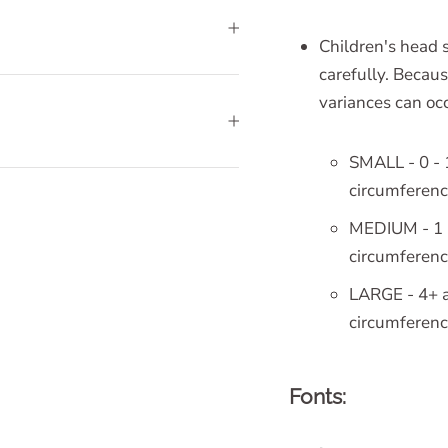
Children's head s
carefully. Becaus
variances can occ
SMALL - 0 - 
circumferen
MEDIUM - 1 -
circumferen
LARGE - 4+ a
circumferen
Fonts: