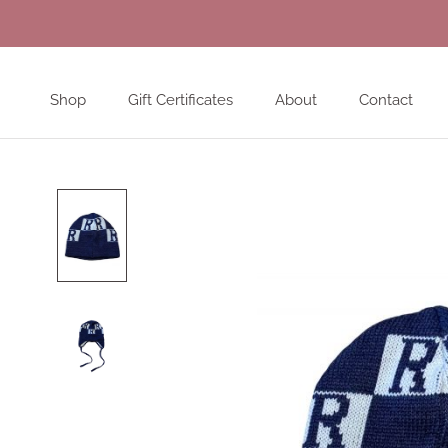
Skip
to
content
Shop
Gift Certificates
About
Contact
Shop
Gift Certificates
About
Contact