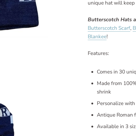
unique hat will keep
Butterscotch Hats 
Butterscotch Scarf
,
B
Blankee
!
Features:
Comes in 30 uniq
Made from 100% h
shrink
Personalize with N
Antique Roman 
Available in 3 si