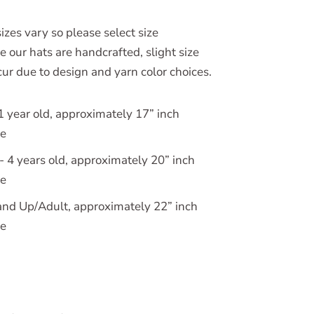
izes vary so please select size
e our hats are handcrafted, slight size
ur due to design and yarn color choices.
1 year old, approximately 17” inch
ce
 4 years old, approximately 20” inch
ce
nd Up/Adult, approximately 22” inch
ce