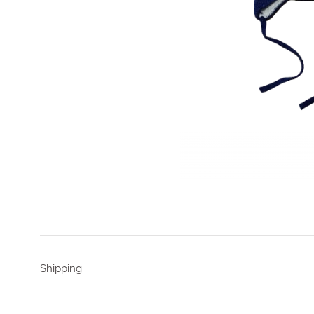
Shipping