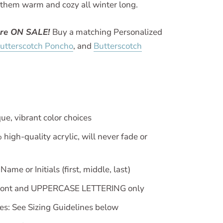
 them warm and cozy all winter long.
are ON SALE!
Buy a matching Personalized
utterscotch Poncho
, and
Butterscotch
ue, vibrant color choices
igh-quality acrylic, will never fade or
ame or Initials (first, middle, last)
font and UPPERCASE LETTERING only
zes: See Sizing Guidelines below