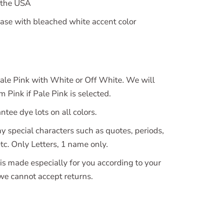
 the USA
se with bleached white accent color
le Pink with White or Off White. We will
 Pink if Pale Pink is selected.
tee dye lots on all colors.
y special characters such as quotes, periods,
tc. Only Letters, 1 name only.
is made especially for you according to your
 we cannot accept returns.