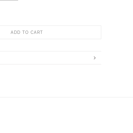
ADD TO CART