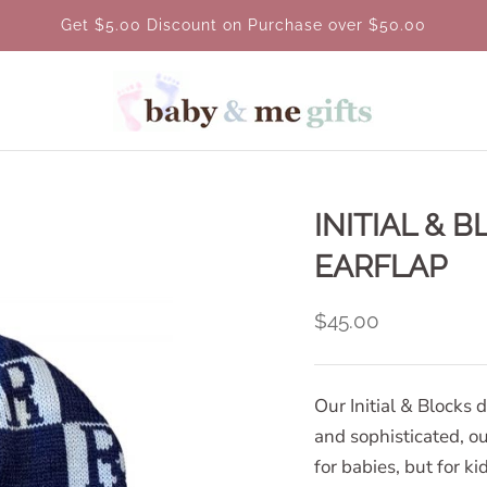
Get $5.00 Discount on Purchase over $50.00
INITIAL & 
EARFLAP
$45.00
Our Initial & Blocks 
and sophisticated, our
for babies, but for k