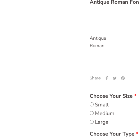
Antique Roman Fon
Antique
Roman
Share
Choose Your Size
Small
Medium
Large
Choose Your Type