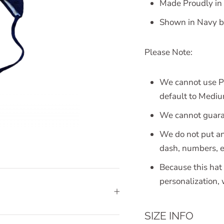
Made Proudly in
Shown in Navy ba
Please Note:
We cannot use Pa
default to Medium
We cannot guaran
We do not put an
dash, numbers, e
Because this hat 
personalization,
SIZE INFO