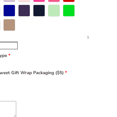
1
Type
weet Gift Wrap Packaging ($5)