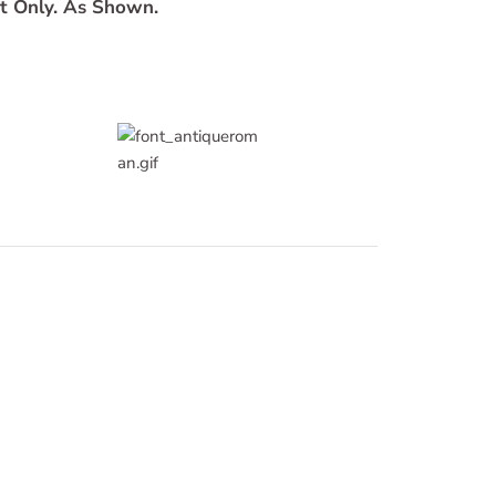
t Only. As Shown.