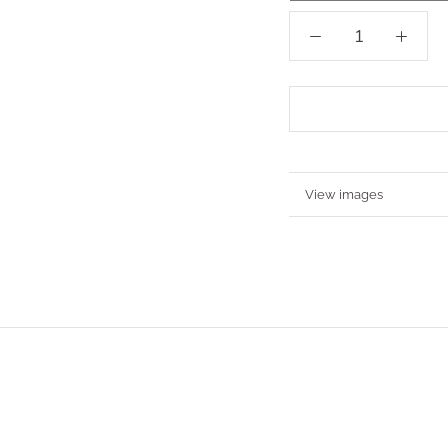
More information
View images