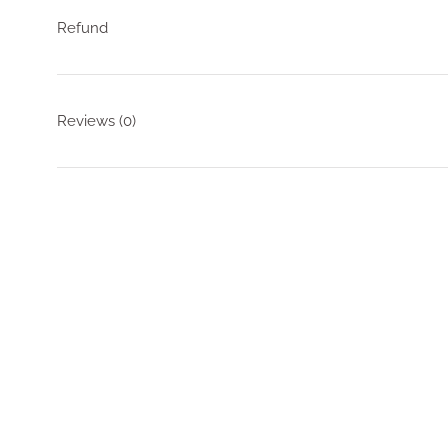
Refund
Reviews
(0)