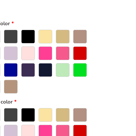
olor
 color