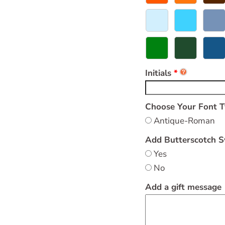
Initials
Choose Your Font 
Antique-Roman
Add Butterscotch S
Yes
No
Add a gift message