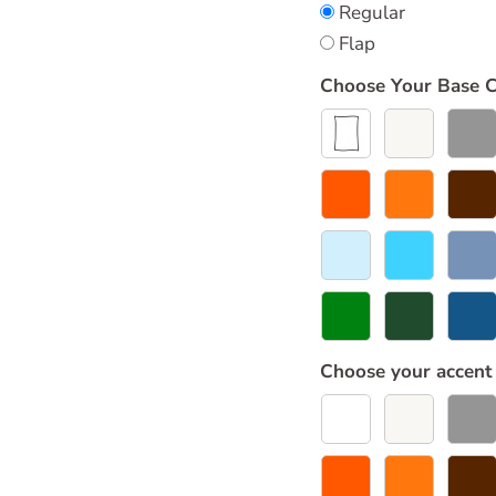
Regular
Flap
Choose Your Base C
Choose your accent