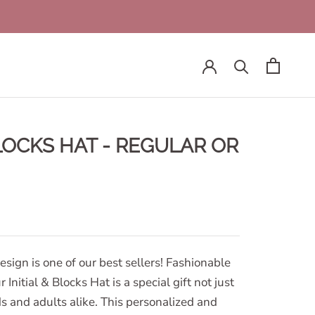
BLOCKS HAT - REGULAR OR
design is one of our best sellers! Fashionable
 Initial & Blocks Hat is a special gift not just
ids and adults alike. This personalized and