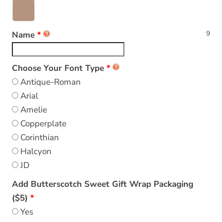
9
Name
Choose Your Font Type
Antique-Roman
Arial
Amelie
Copperplate
Corinthian
Halcyon
JD
Add Butterscotch Sweet Gift Wrap Packaging
($5)
Yes