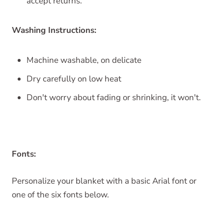
accept returns.
Washing Instructions:
Machine washable, on delicate
Dry carefully on low heat
Don't worry about fading or shrinking, it won't.
Fonts:
Personalize your blanket with a basic Arial font or
one of the six fonts below.