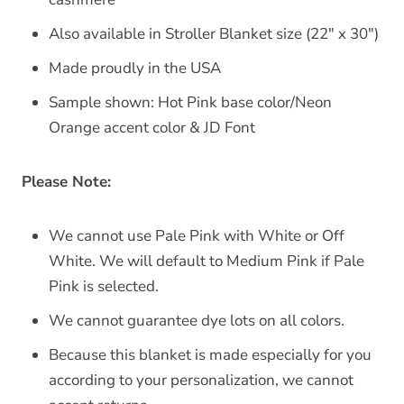
Also available in Stroller Blanket size (22" x 30")
Made proudly in the USA
Sample shown: Hot Pink base color/Neon
Orange accent color & JD Font
Please Note:
We cannot use Pale Pink with White or Off
White. We will default to Medium Pink if Pale
Pink is selected.
We cannot guarantee dye lots on all colors.
Because this blanket is made especially for you
according to your personalization, we cannot