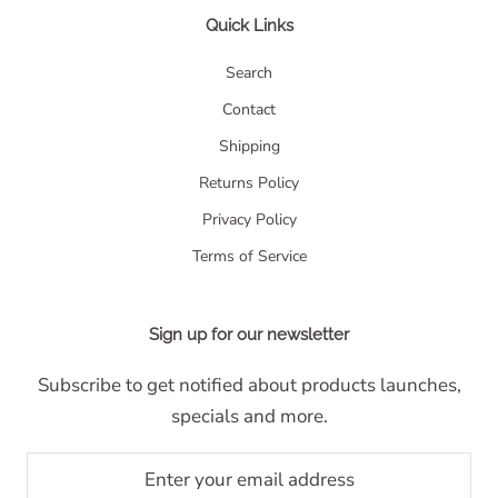
Quick Links
Search
Contact
Shipping
Returns Policy
Privacy Policy
Terms of Service
Sign up for our newsletter
Subscribe to get notified about products launches,
specials and more.