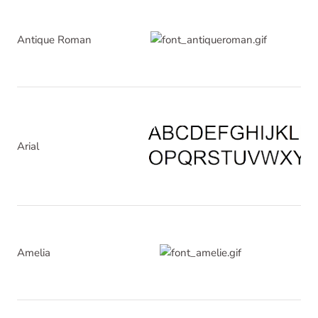
Antique Roman
Arial
Amelia