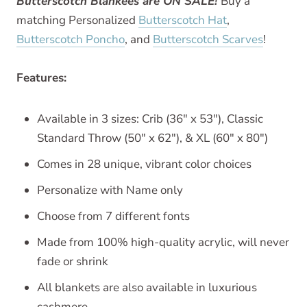
Butterscotch Blankees are ON SALE!
Buy a
matching Personalized
Butterscotch Hat
,
Butterscotch Poncho
, and
Butterscotch Scarves
!
Features:
Available in 3 sizes: Crib (36" x 53"), Classic
Standard Throw (50" x 62"), & XL (60" x 80")
Comes in 28 unique, vibrant color choices
Personalize with Name only
Choose from 7 different fonts
Made from 100% high-quality acrylic, will never
fade or shrink
All blankets are also available in luxurious
cashmere