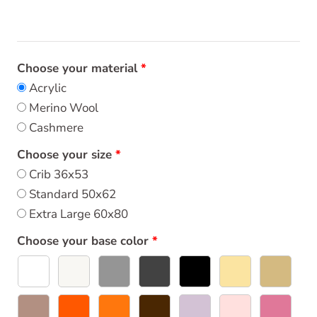
Choose your material
Acrylic
Merino Wool
Cashmere
Choose your size
Crib 36x53
Standard 50x62
Extra Large 60x80
Choose your base color