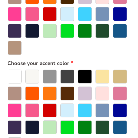
Choose your accent color