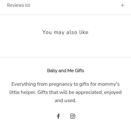
Reviews
(0)
You may also like
Baby and Me Gifts
Everything from pregnancy to gifts for mommy's
little helper. Gifts that will be appreciated, enjoyed
and used.