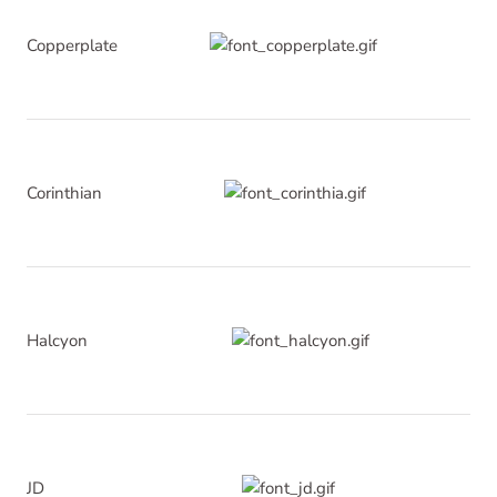
Copperplate
Corinthian
Halcyon
JD