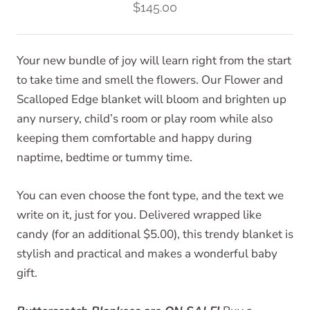
$145.00
Your new bundle of joy will learn right from the start
to take time and smell the flowers. Our Flower and
Scalloped Edge blanket will bloom and brighten up
any nursery, child’s room or play room while also
keeping them comfortable and happy during
naptime, bedtime or tummy time.
You can even choose the font type, and the text we
write on it, just for you. Delivered wrapped like
candy (for an additional $5.00), this trendy blanket is
stylish and practical and makes a wonderful baby
gift.