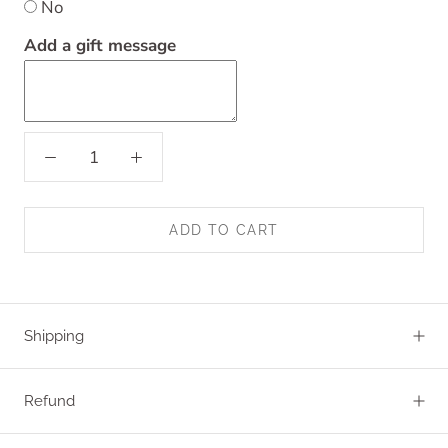
No
Add a gift message
ADD TO CART
Shipping
Refund