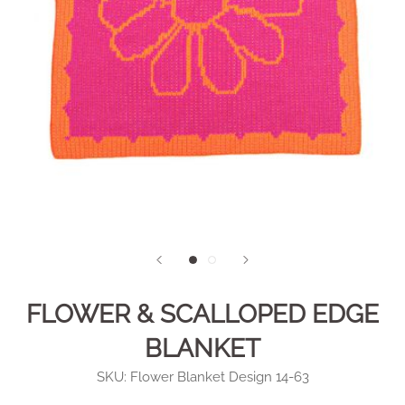
FLOWER & SCALLOPED EDGE
BLANKET
SKU:
Flower Blanket Design 14-63