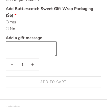
Add Butterscotch Sweet Gift Wrap Packaging
($5)
Yes
No
Add a gift message
ADD TO CART