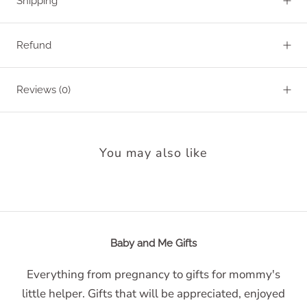
Shipping
Refund
Reviews
(0)
You may also like
Baby and Me Gifts
Everything from pregnancy to gifts for mommy's
little helper. Gifts that will be appreciated, enjoyed