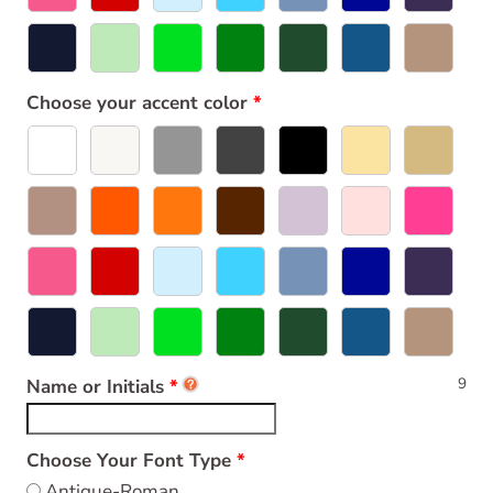
Choose your accent color
9
Name or Initials
Choose Your Font Type
Antique-Roman