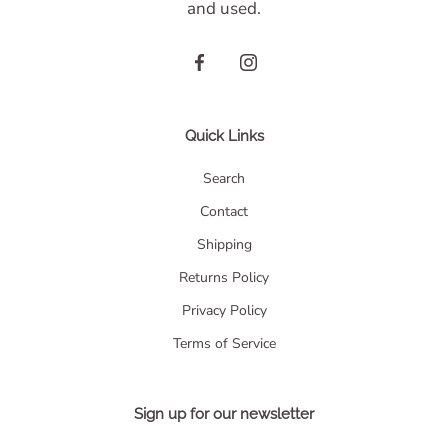
and used.
Quick Links
Search
Contact
Shipping
Returns Policy
Privacy Policy
Terms of Service
Sign up for our newsletter