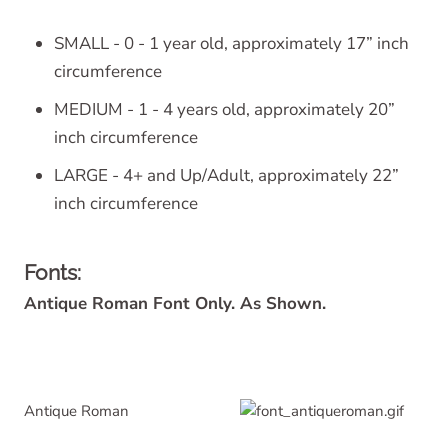
SMALL - 0 - 1 year old, approximately 17” inch
circumference
MEDIUM - 1 - 4 years old, approximately 20”
inch circumference
LARGE - 4+ and Up/Adult, approximately 22”
inch circumference
Fonts:
Antique Roman Font Only. As Shown.
Antique Roman