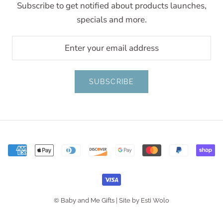
Subscribe to get notified about products launches,
specials and more.
SUBSCRIBE
© Baby and Me Gifts |
Site by Esti Wolo