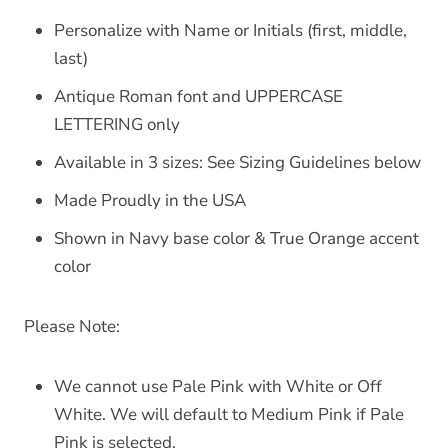
Personalize with Name or Initials (first, middle,
last)
Antique Roman font and UPPERCASE
LETTERING only
Available in 3 sizes: See Sizing Guidelines below
Made Proudly in the USA
Shown in Navy base color & True Orange accent
color
Please Note:
We cannot use Pale Pink with White or Off
White. We will default to Medium Pink if Pale
Pink is selected.