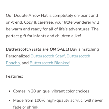
Our Double Arrow Hat is completely on-point and
on-trend. Cozy & carefree, your little wanderer will
be warm and ready for all of life’s adventures. The
perfect gift for infants and children alike!
Butterscotch Hats are ON SALE!
Buy a matching
Personalized
Butterscotch Scarf
,
Butterscotch
Poncho
, and
Butterscotch Blankee
!
Features:
Comes in 28 unique, vibrant color choices
Made from 100% high-quality acrylic, will never
fade or shrink