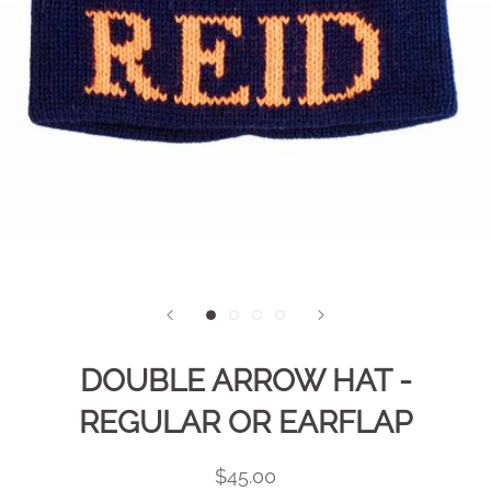
DOUBLE ARROW HAT -
REGULAR OR EARFLAP
$45.00