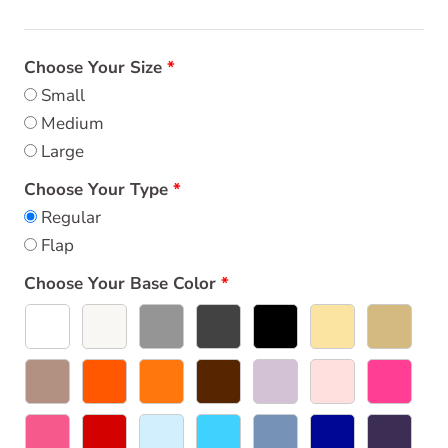
Choose Your Size
Small
Medium
Large
Choose Your Type
Regular
Flap
Choose Your Base Color