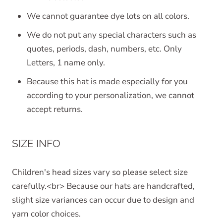
We cannot guarantee dye lots on all colors.
We do not put any special characters such as
quotes, periods, dash, numbers, etc. Only
Letters, 1 name only.
Because this hat is made especially for you
according to your personalization, we cannot
accept returns.
SIZE INFO
Children's head sizes vary so please select size
carefully.<br> Because our hats are handcrafted,
slight size variances can occur due to design and
yarn color choices.