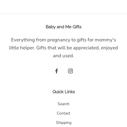
Baby and Me Gifts
Everything from pregnancy to gifts for mommy's
little helper. Gifts that will be appreciated, enjoyed
and used.
Quick Links
Search
Contact
Shipping