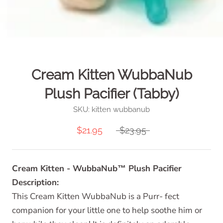
Cream Kitten WubbaNub
Plush Pacifier (Tabby)
SKU:
kitten wubbanub
$21.95
$23.95
Cream Kitten - WubbaNub™ Plush Pacifier
Description:
This Cream Kitten WubbaNub is a Purr- fect
companion for your little one to help soothe him or