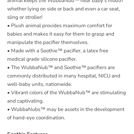
animal keeps the WubbaNub™ near baby's mouth
whether lying on side or back and even a car seat,
sling or stroller!
• Plush animal provides maximum comfort for
babies and makes it easy for them to grasp and
manipulate the pacifier themselves.
• Made with a Soothie™ pacifier, a latex free
medical grade silicone pacifier.
• The WubbaNub™ and Soothie™ pacifiers are
commonly distributed in many hospital, NICU and
well-baby units, nationwide.
• Vibrant colors of the WubbaNub™ are stimulating
and captivating.
• WubbaNubs™ may be assets in the development
of hand-eye coordination.