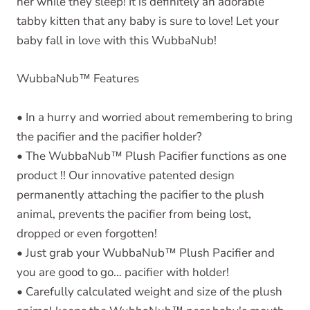
her while they sleep! It is definitely an adorable
tabby kitten that any baby is sure to love! Let your
baby fall in love with this WubbaNub!
WubbaNub
™
Features
• In a hurry and worried about remembering to bring
the pacifier and the pacifier holder?
• The WubbaNub™ Plush Pacifier functions as one
product !! Our innovative patented design
permanently attaching the pacifier to the plush
animal, prevents the pacifier from being lost,
dropped or even forgotten!
• Just grab your WubbaNub™ Plush Pacifier and
you are good to go… pacifier with holder!
• Carefully calculated weight and size of the plush