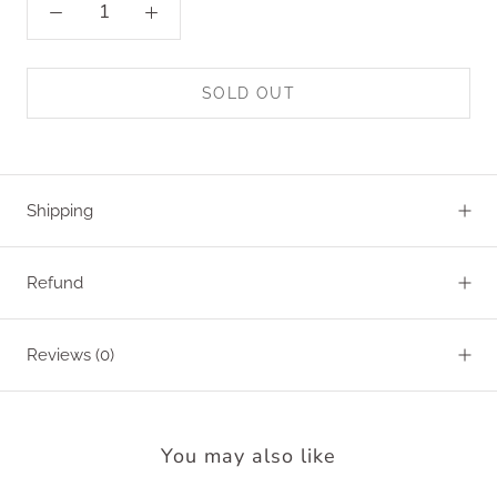
SOLD OUT
Shipping
Refund
Reviews
(0)
You may also like