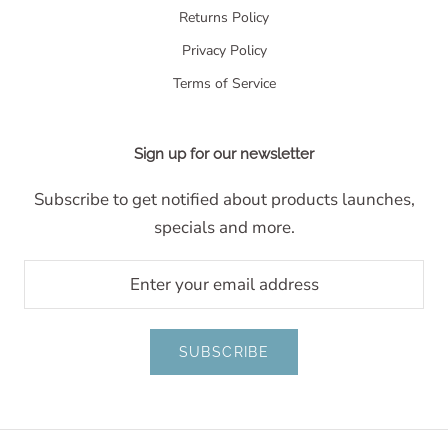
Returns Policy
Privacy Policy
Terms of Service
Sign up for our newsletter
Subscribe to get notified about products launches,
specials and more.
SUBSCRIBE