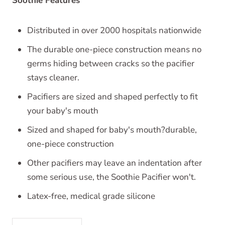
Soothie Features
Distributed in over 2000 hospitals nationwide
The durable one-piece construction means no
germs hiding between cracks so the pacifier
stays cleaner.
Pacifiers are sized and shaped perfectly to fit
your baby's mouth
Sized and shaped for baby's mouth?durable,
one-piece construction
Other pacifiers may leave an indentation after
some serious use, the Soothie Pacifier won't.
Latex-free, medical grade silicone