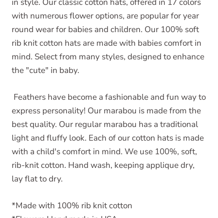
in style. Our classic cotton hats, offered in 17 colors
with numerous flower options, are popular for year
round wear for babies and children. Our 100% soft
rib knit cotton hats are made with babies comfort in
mind. Select from many styles, designed to enhance
the "cute" in baby.
Feathers have become a fashionable and fun way to
express personality! Our marabou is made from the
best quality. Our regular marabou has a traditional
light and fluffy look. Each of our cotton hats is made
with a child's comfort in mind. We use 100%, soft,
rib-knit cotton. Hand wash, keeping applique dry,
lay flat to dry.
*Made with 100% rib knit cotton