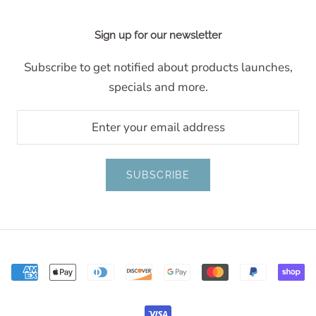
Sign up for our newsletter
Subscribe to get notified about products launches,
specials and more.
SUBSCRIBE