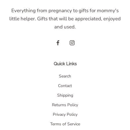
Everything from pregnancy to gifts for mommy's
little helper. Gifts that will be appreciated, enjoyed
and used.
Quick Links
Search
Contact
Shipping
Returns Policy
Privacy Policy
Terms of Service