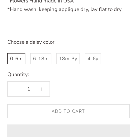
*Flowers Hand made in USA
*Hand wash, keeping applique dry, lay flat to dry
Choose a daisy color:
0-6m
6-18m
18m-3y
4-6y
Quantity:
ADD TO CART