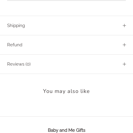
Shipping
Refund
Reviews
(0)
You may also like
Baby and Me Gifts