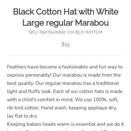
Black Cotton Hat with White
Large regular Marabou
SKU:
Part Number: CH-BLK-WHTLM
$15
Feathers have become a fashionable and fun way to
express personality! Our marabou is made from the
best quality. Our regular marabou has a traditional
light and fluffy look. Each of our cotton hats is made
with a child's comfort in mind. We use 100%, soft,
rib-knit cotton. Hand wash, keeping applique dry,
lay flat to dry.
Keeping babies heads warm is essential and we do it