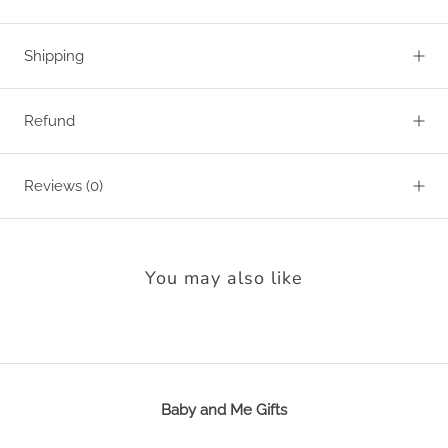
Shipping
Refund
Reviews
(0)
You may also like
Baby and Me Gifts