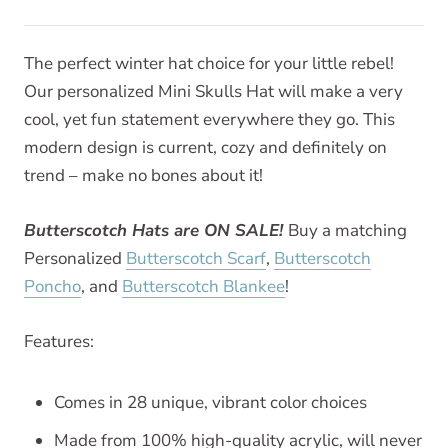
The perfect winter hat choice for your little rebel!
Our personalized Mini Skulls Hat will make a very
cool, yet fun statement everywhere they go. This
modern design is current, cozy and definitely on
trend – make no bones about it!
Butterscotch Hats are ON SALE!
Buy a matching
Personalized
Butterscotch Scarf
,
Butterscotch
Poncho
, and
Butterscotch Blankee
!
Features:
Comes in 28 unique, vibrant color choices
Made from 100% high-quality acrylic, will never