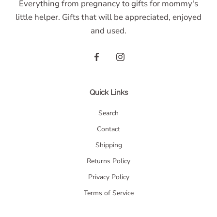
Everything from pregnancy to gifts for mommy's
little helper. Gifts that will be appreciated, enjoyed
and used.
Quick Links
Search
Contact
Shipping
Returns Policy
Privacy Policy
Terms of Service