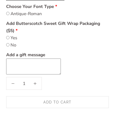
Choose Your Font Type
Antique-Roman
Add Butterscotch Sweet Gift Wrap Packaging
($5)
Yes
No
Add a gift message
ADD TO CART