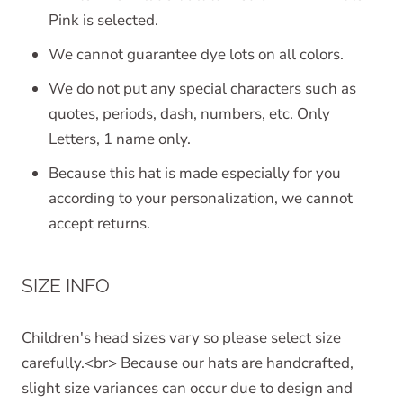
Pink is selected.
We cannot guarantee dye lots on all colors.
We do not put any special characters such as
quotes, periods, dash, numbers, etc. Only
Letters, 1 name only.
Because this hat is made especially for you
according to your personalization, we cannot
accept returns.
SIZE INFO
Children's head sizes vary so please select size
carefully.<br> Because our hats are handcrafted,
slight size variances can occur due to design and