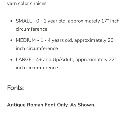
yarn color choices.
SMALL - 0 - 1 year old, approximately 17” inch
circumference
MEDIUM - 1 - 4 years old, approximately 20”
inch circumference
LARGE - 4+ and Up/Adult, approximately 22”
inch circumference
Fonts:
Antique Roman Font Only. As Shown.