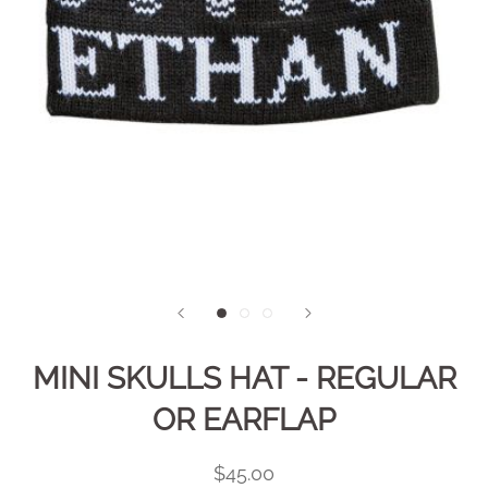
MINI SKULLS HAT - REGULAR
OR EARFLAP
$45.00