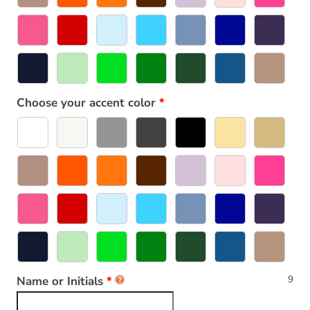
Choose your accent color
9
Name or Initials