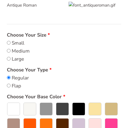
Antique Roman
Choose Your Size
Small
Medium
Large
Choose Your Type
Regular
Flap
Choose Your Base Color