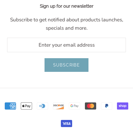
Sign up for our newsletter
Subscribe to get notified about products launches,
specials and more.
SUBSCRIBE