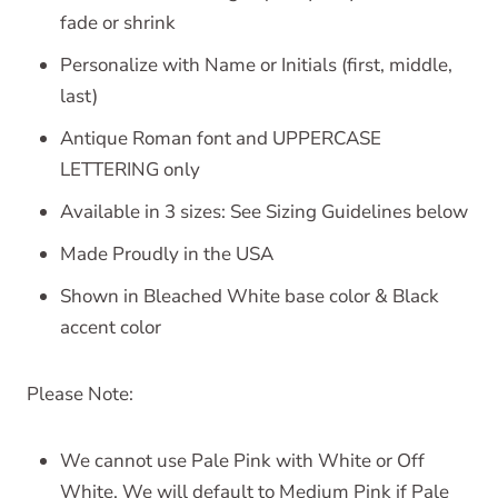
fade or shrink
Personalize with Name or Initials (first, middle,
last)
Antique Roman font and UPPERCASE
LETTERING only
Available in 3 sizes: See Sizing Guidelines below
Made Proudly in the USA
Shown in Bleached White base color & Black
accent color
Please Note:
We cannot use Pale Pink with White or Off
White. We will default to Medium Pink if Pale