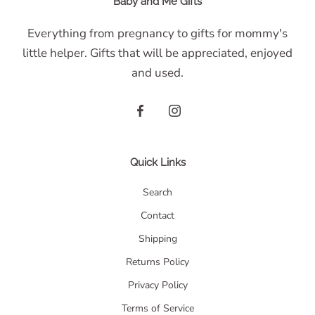
Baby and Me Gifts
Everything from pregnancy to gifts for mommy's
little helper. Gifts that will be appreciated, enjoyed
and used.
Quick Links
Search
Contact
Shipping
Returns Policy
Privacy Policy
Terms of Service