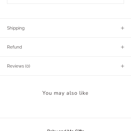
Shipping
Refund
Reviews
(0)
You may also like