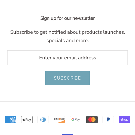
Sign up for our newsletter
Subscribe to get notified about products launches,
specials and more.
SUBSCRIBE