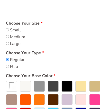
Choose Your Size
Small
Medium
Large
Choose Your Type
Regular
Flap
Choose Your Base Color