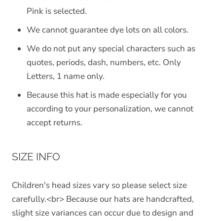
Pink is selected.
We cannot guarantee dye lots on all colors.
We do not put any special characters such as
quotes, periods, dash, numbers, etc. Only
Letters, 1 name only.
Because this hat is made especially for you
according to your personalization, we cannot
accept returns.
SIZE INFO
Children's head sizes vary so please select size
carefully.<br> Because our hats are handcrafted,
slight size variances can occur due to design and