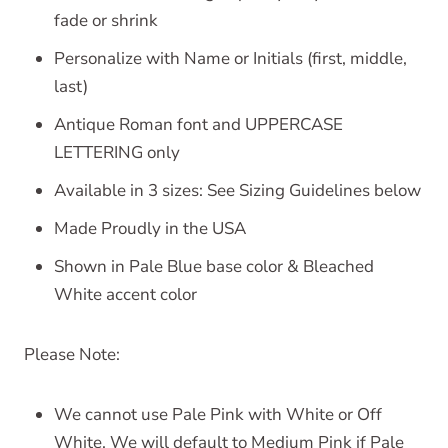
fade or shrink
Personalize with Name or Initials (first, middle,
last)
Antique Roman font and UPPERCASE
LETTERING only
Available in 3 sizes: See Sizing Guidelines below
Made Proudly in the USA
Shown in Pale Blue base color & Bleached
White accent color
Please Note:
We cannot use Pale Pink with White or Off
White. We will default to Medium Pink if Pale