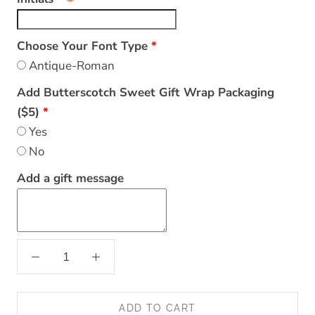
Choose Your Font Type
Antique-Roman
Add Butterscotch Sweet Gift Wrap Packaging
($5)
Yes
No
Add a gift message
ADD TO CART