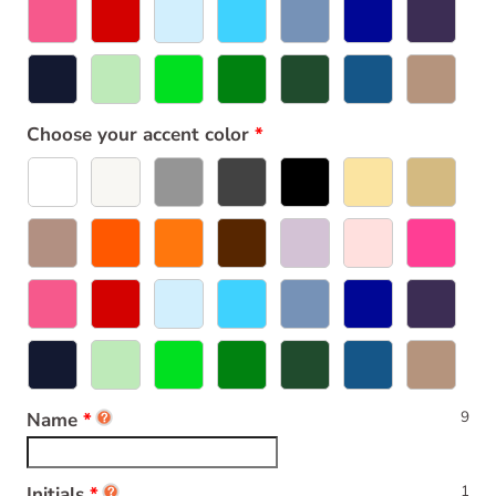
Choose your accent color
9
Name
1
Initials