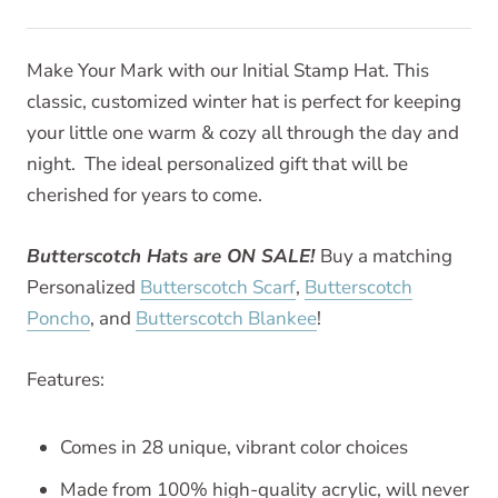
Make Your Mark with our Initial Stamp Hat. This
classic, customized winter hat is perfect for keeping
your little one warm & cozy all through the day and
night. The ideal personalized gift that will be
cherished for years to come.
Butterscotch Hats are ON SALE!
Buy a matching
Personalized
Butterscotch Scarf
,
Butterscotch
Poncho
, and
Butterscotch Blankee
!
Features:
Comes in 28 unique, vibrant color choices
Made from 100% high-quality acrylic, will never