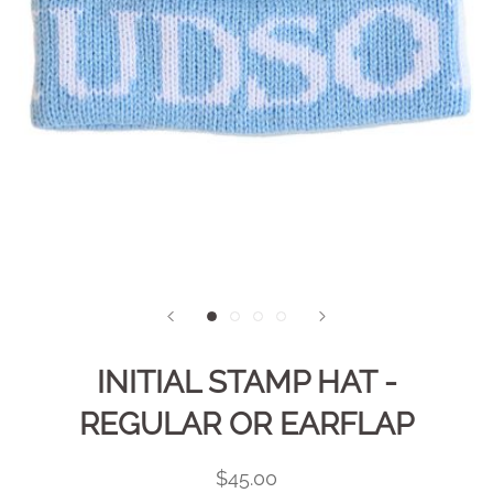
INITIAL STAMP HAT -
REGULAR OR EARFLAP
$45.00