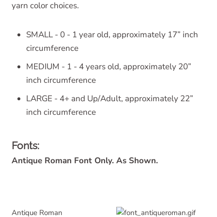
yarn color choices.
SMALL - 0 - 1 year old, approximately 17” inch
circumference
MEDIUM - 1 - 4 years old, approximately 20”
inch circumference
LARGE - 4+ and Up/Adult, approximately 22”
inch circumference
Fonts:
Antique Roman Font Only. As Shown.
Antique Roman