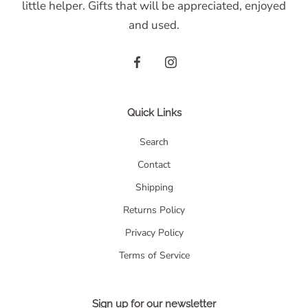
little helper. Gifts that will be appreciated, enjoyed
and used.
Quick Links
Search
Contact
Shipping
Returns Policy
Privacy Policy
Terms of Service
Sign up for our newsletter