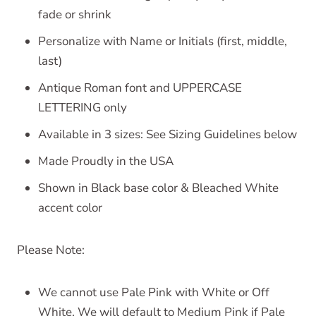
fade or shrink
Personalize with Name or Initials (first, middle,
last)
Antique Roman font and UPPERCASE
LETTERING only
Available in 3 sizes: See Sizing Guidelines below
Made Proudly in the USA
Shown in Black base color & Bleached White
accent color
Please Note:
We cannot use Pale Pink with White or Off
White. We will default to Medium Pink if Pale