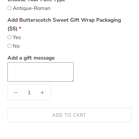
Antique-Roman
Add Butterscotch Sweet Gift Wrap Packaging
($5)
Yes
No
Add a gift message
ADD TO CART