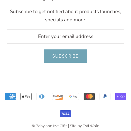
Subscribe to get notified about products launches,
specials and more.
SUBSCRIBE
© Baby and Me Gifts |
Site by Esti Wolo