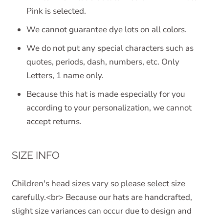
Pink is selected.
We cannot guarantee dye lots on all colors.
We do not put any special characters such as
quotes, periods, dash, numbers, etc. Only
Letters, 1 name only.
Because this hat is made especially for you
according to your personalization, we cannot
accept returns.
SIZE INFO
Children's head sizes vary so please select size
carefully.<br> Because our hats are handcrafted,
slight size variances can occur due to design and