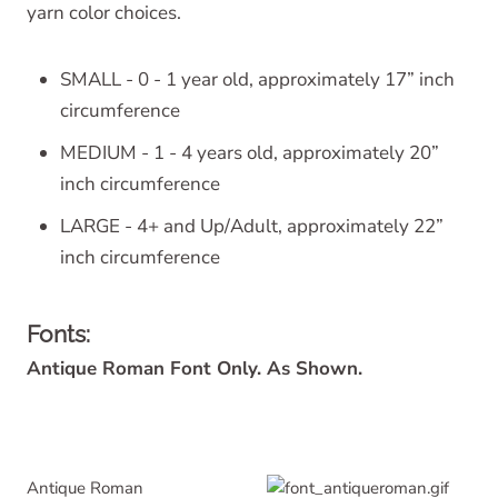
yarn color choices.
SMALL - 0 - 1 year old, approximately 17” inch
circumference
MEDIUM - 1 - 4 years old, approximately 20”
inch circumference
LARGE - 4+ and Up/Adult, approximately 22”
inch circumference
Fonts:
Antique Roman Font Only. As Shown.
Antique Roman