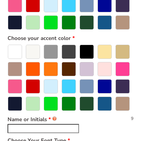
Choose your accent color
9
Name or Initials
Choose Your Font Type