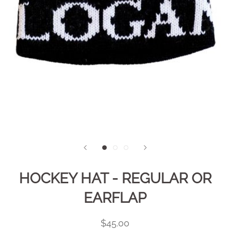
HOCKEY HAT - REGULAR OR
EARFLAP
$45.00