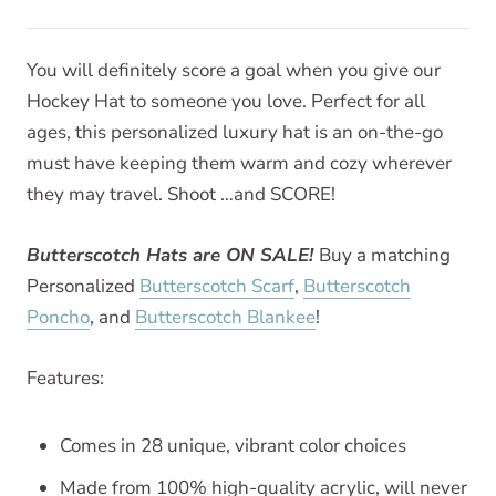
You will definitely score a goal when you give our
Hockey Hat to someone you love. Perfect for all
ages, this personalized luxury hat is an on-the-go
must have keeping them warm and cozy wherever
they may travel. Shoot …and SCORE!
Butterscotch Hats are ON SALE!
Buy a matching
Personalized
Butterscotch Scarf
,
Butterscotch
Poncho
, and
Butterscotch Blankee
!
Features:
Comes in 28 unique, vibrant color choices
Made from 100% high-quality acrylic, will never