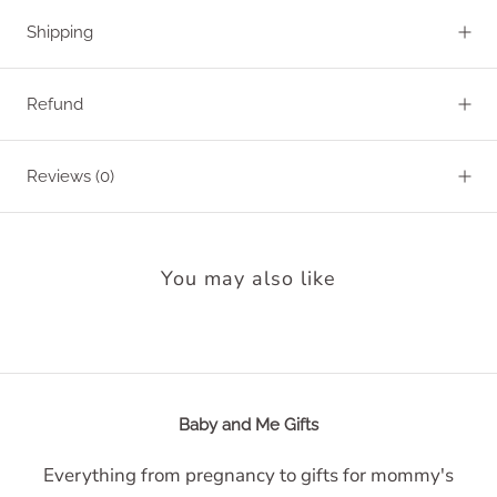
Shipping
Refund
Reviews
(0)
You may also like
Baby and Me Gifts
Everything from pregnancy to gifts for mommy's