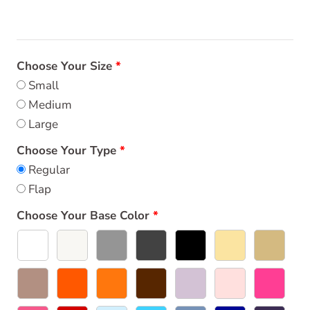
Choose Your Size
Small
Medium
Large
Choose Your Type
Regular
Flap
Choose Your Base Color