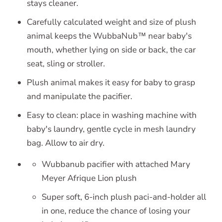
stays cleaner.
Carefully calculated weight and size of plush
animal keeps the WubbaNub™ near baby's
mouth, whether lying on side or back, the car
seat, sling or stroller.
Plush animal makes it easy for baby to grasp
and manipulate the pacifier.
Easy to clean: place in washing machine with
baby's laundry, gentle cycle in mesh laundry
bag. Allow to air dry.
Wubbanub pacifier with attached Mary
Meyer Afrique Lion plush
Super soft, 6-inch plush paci-and-holder all
in one, reduce the chance of losing your