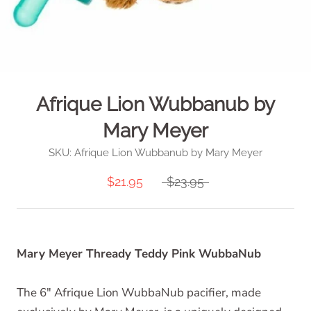
Afrique Lion Wubbanub by
Mary Meyer
SKU:
Afrique Lion Wubbanub by Mary Meyer
$21.95
$23.95
Mary Meyer Thready Teddy Pink WubbaNub
The 6" Afrique Lion WubbaNub pacifier, made