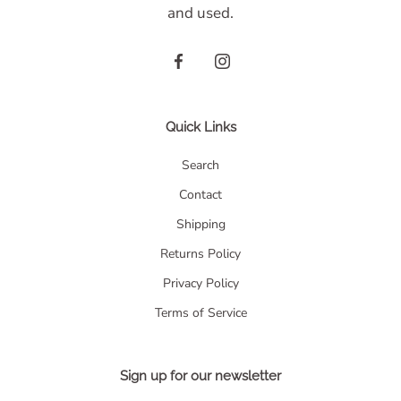
and used.
Quick Links
Search
Contact
Shipping
Returns Policy
Privacy Policy
Terms of Service
Sign up for our newsletter