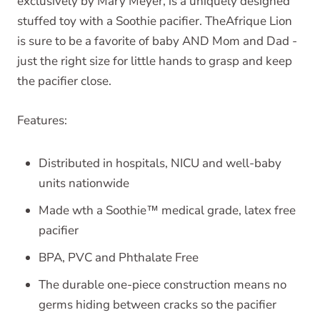
exclusively by Mary Meyer, is a uniquely designed
stuffed toy with a Soothie pacifier. TheAfrique Lion
is sure to be a favorite of baby AND Mom and Dad -
just the right size for little hands to grasp and keep
the pacifier close.
Features:
Distributed in hospitals, NICU and well-baby
units nationwide
Made wth a Soothie™ medical grade, latex free
pacifier
BPA, PVC and Phthalate Free
The durable one-piece construction means no
germs hiding between cracks so the pacifier