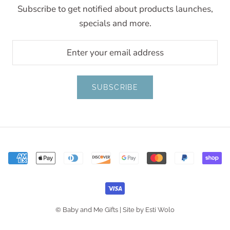
Subscribe to get notified about products launches,
specials and more.
SUBSCRIBE
© Baby and Me Gifts |
Site by Esti Wolo