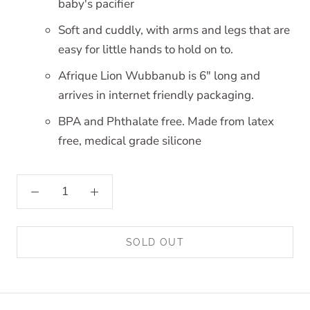
baby's pacifier
Soft and cuddly, with arms and legs that are
easy for little hands to hold on to.
Afrique Lion Wubbanub is 6" long and
arrives in internet friendly packaging.
BPA and Phthalate free. Made from latex
free, medical grade silicone
SOLD OUT