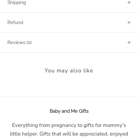
Shipping
Refund
Reviews
(0)
You may also like
Baby and Me Gifts
Everything from pregnancy to gifts for mommy's
little helper. Gifts that will be appreciated, enjoyed