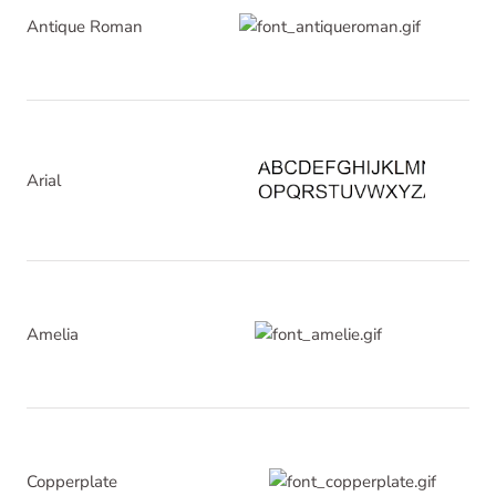
Antique Roman
Arial
Amelia
Copperplate