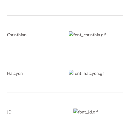
Corinthian
Halcyon
JD