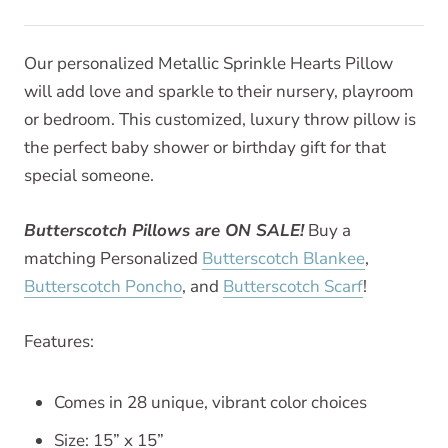
Our personalized Metallic Sprinkle Hearts Pillow
will add love and sparkle to their nursery, playroom
or bedroom. This customized, luxury throw pillow is
the perfect baby shower or birthday gift for that
special someone.
Butterscotch Pillows are ON SALE!
Buy a
matching Personalized
Butterscotch Blankee
,
Butterscotch Poncho
, and
Butterscotch Scarf
!
Features:
Comes in 28 unique, vibrant color choices
Size: 15” x 15”