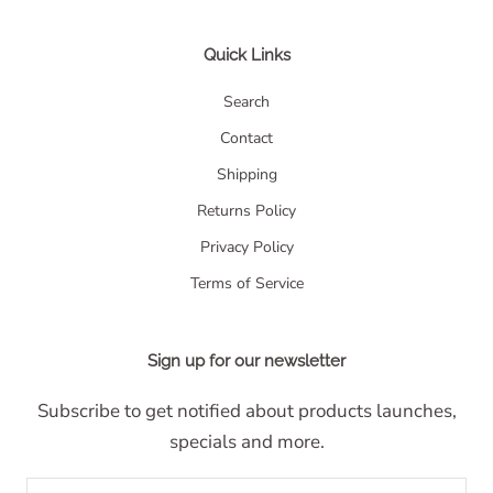
Quick Links
Search
Contact
Shipping
Returns Policy
Privacy Policy
Terms of Service
Sign up for our newsletter
Subscribe to get notified about products launches,
specials and more.