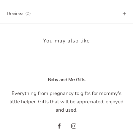
Reviews
(0)
You may also like
Baby and Me Gifts
Everything from pregnancy to gifts for mommy's
little helper. Gifts that will be appreciated, enjoyed
and used.