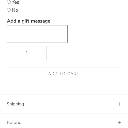
Yes
No
Add a gift message
ADD TO CART
Shipping
Refund