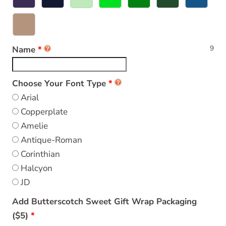
9
Name
Choose Your Font Type
Arial
Copperplate
Amelie
Antique-Roman
Corinthian
Halcyon
JD
Add Butterscotch Sweet Gift Wrap Packaging
($5)