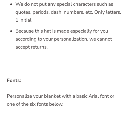
We do not put any special characters such as
quotes, periods, dash, numbers, etc. Only letters,
1 initial.
Because this hat is made especially for you
according to your personalization, we cannot
accept returns.
Fonts:
Personalize your blanket with a basic Arial font or
one of the six fonts below.