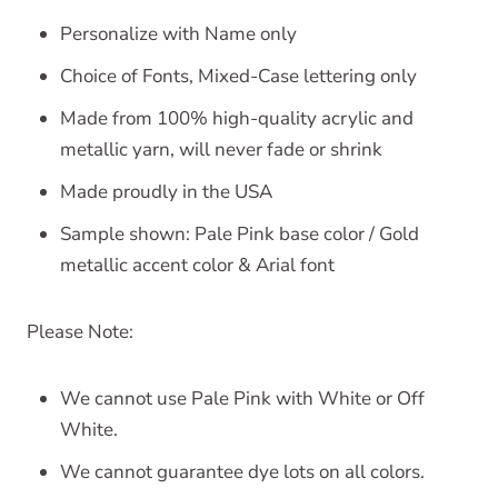
Personalize with Name only
Choice of Fonts, Mixed-Case lettering only
Made from 100% high-quality acrylic and
metallic yarn, will never fade or shrink
Made proudly in the USA
Sample shown: Pale Pink base color / Gold
metallic accent color & Arial font
Please Note:
We cannot use Pale Pink with White or Off
White.
We cannot guarantee dye lots on all colors.