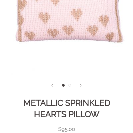
METALLIC SPRINKLED
HEARTS PILLOW
$95.00