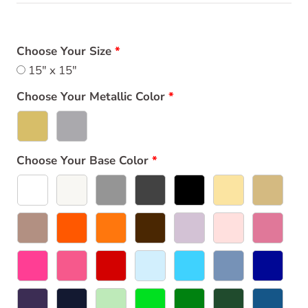
Choose Your Size
15" x 15"
Choose Your Metallic Color
Choose Your Base Color