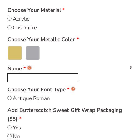
Choose Your Material
Acrylic
Cashmere
Choose Your Metallic Color
8
Name
Choose Your Font Type
Antique Roman
Add Butterscotch Sweet Gift Wrap Packaging
($5)
Yes
No