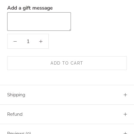
Add a gift message
ADD TO CART
Shipping
Refund
Reviews
(0)