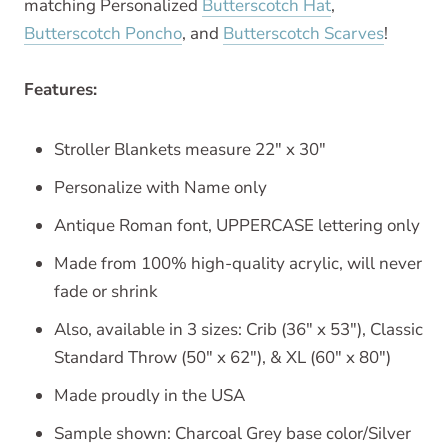
matching Personalized
Butterscotch Hat
,
Butterscotch Poncho
, and
Butterscotch Scarves
!
Features:
Stroller Blankets measure 22" x 30"
Personalize with Name only
Antique Roman font, UPPERCASE lettering only
Made from 100% high-quality acrylic, will never
fade or shrink
Also, available in 3 sizes: Crib (36" x 53"), Classic
Standard Throw (50" x 62"), & XL (60" x 80")
Made proudly in the USA
Sample shown: Charcoal Grey base color/Silver