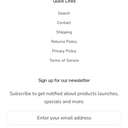
Quick Links
Search
Contact
Shipping
Returns Policy
Privacy Policy
Terms of Service
Sign up for our newsletter
Subscribe to get notified about products launches,
specials and more.