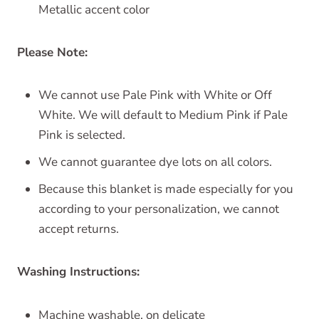
Metallic accent color
Please Note:
We cannot use Pale Pink with White or Off
White. We will default to Medium Pink if Pale
Pink is selected.
We cannot guarantee dye lots on all colors.
Because this blanket is made especially for you
according to your personalization, we cannot
accept returns.
Washing Instructions:
Machine washable, on delicate