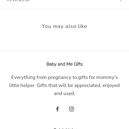
You may also like
Baby and Me Gifts
Everything from pregnancy to gifts for mommy's
little helper. Gifts that will be appreciated, enjoyed
and used.