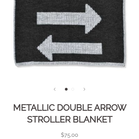
METALLIC DOUBLE ARROW
STROLLER BLANKET
$75.00