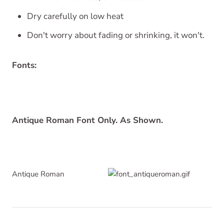
Dry carefully on low heat
Don't worry about fading or shrinking, it won't.
Fonts:
Antique Roman Font Only. As Shown.
Antique Roman