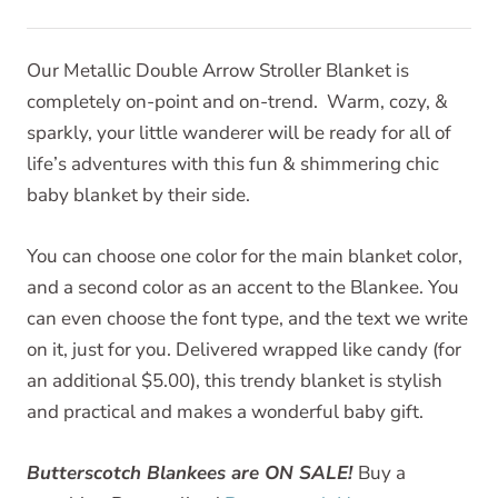
Our Metallic Double Arrow Stroller Blanket is
completely on-point and on-trend. Warm, cozy, &
sparkly, your little wanderer will be ready for all of
life’s adventures with this fun & shimmering chic
baby blanket by their side.
You can choose one color for the main blanket color,
and a second color as an accent to the Blankee. You
can even choose the font type, and the text we write
on it, just for you. Delivered wrapped like candy (for
an additional $5.00), this trendy blanket is stylish
and practical and makes a wonderful baby gift.
Butterscotch Blankees are ON SALE!
Buy a