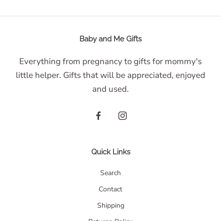
Baby and Me Gifts
Everything from pregnancy to gifts for mommy's
little helper. Gifts that will be appreciated, enjoyed
and used.
Quick Links
Search
Contact
Shipping