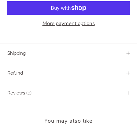
More payment options
Shipping
Refund
Reviews
(0)
You may also like