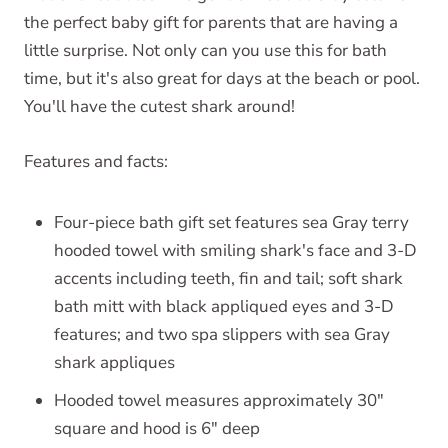
the perfect baby gift for parents that are having a
little surprise. Not only can you use this for bath
time, but it's also great for days at the beach or pool.
You'll have the cutest shark around!
Features and facts:
Four-piece bath gift set features sea Gray terry
hooded towel with smiling shark's face and 3-D
accents including teeth, fin and tail; soft shark
bath mitt with black appliqued eyes and 3-D
features; and two spa slippers with sea Gray
shark appliques
Hooded towel measures approximately 30"
square and hood is 6" deep