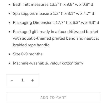
Bath mitt measures 13.3" h x 9.8" w x 0.8" d
Spa slippers measure 1.2" h x 3.1" w x 4.7" d
Packaging Dimensions 17.7" h x 6.3" w x 6.3" d
Packaged gift-ready in a faux driftwood bucket
with aquatic-themed printed band and nautical
braided rope handle
Size 0-9 months
Machine-washable, velour cotton terry
ADD TO CART