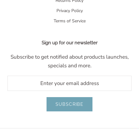
Returns Policy
Privacy Policy
Terms of Service
Sign up for our newsletter
Subscribe to get notified about products launches,
specials and more.
SUBSCRIBE