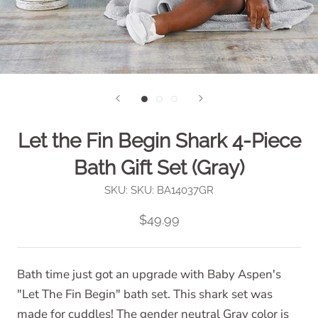
Let the Fin Begin Shark 4-Piece
Bath Gift Set (Gray)
SKU:
SKU: BA14037GR
$49.99
Bath time just got an upgrade with Baby Aspen's
"Let The Fin Begin" bath set. This shark set was
made for cuddles! The gender neutral Gray color is