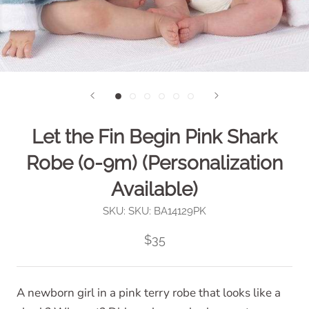
Let the Fin Begin Pink Shark
Robe (0-9m) (Personalization
Available)
SKU:
SKU: BA14129PK
$35
A newborn girl in a pink terry robe that looks like a