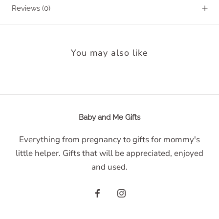
Reviews
(0)
You may also like
Baby and Me Gifts
Everything from pregnancy to gifts for mommy's
little helper. Gifts that will be appreciated, enjoyed
and used.