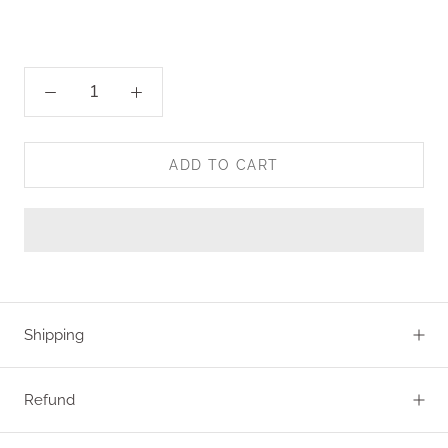
ADD TO CART
Shipping
Refund