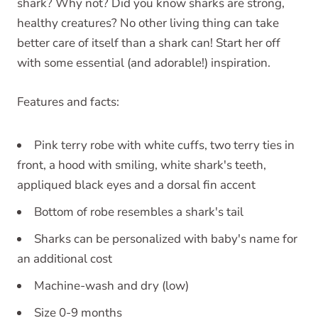
shark? Why not? Did you know sharks are strong,
healthy creatures? No other living thing can take
better care of itself than a shark can! Start her off
with some essential (and adorable!) inspiration.
Features and facts:
Pink terry robe with white cuffs, two terry ties in
front, a hood with smiling, white shark's teeth,
appliqued black eyes and a dorsal fin accent
Bottom of robe resembles a shark's tail
Sharks can be personalized with baby's name for
an additional cost
Machine-wash and dry (low)
Size 0-9 months