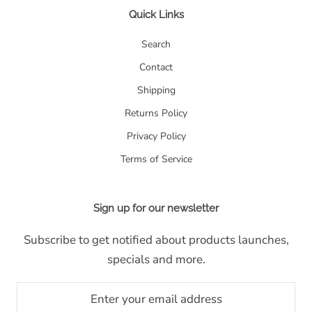
Quick Links
Search
Contact
Shipping
Returns Policy
Privacy Policy
Terms of Service
Sign up for our newsletter
Subscribe to get notified about products launches,
specials and more.