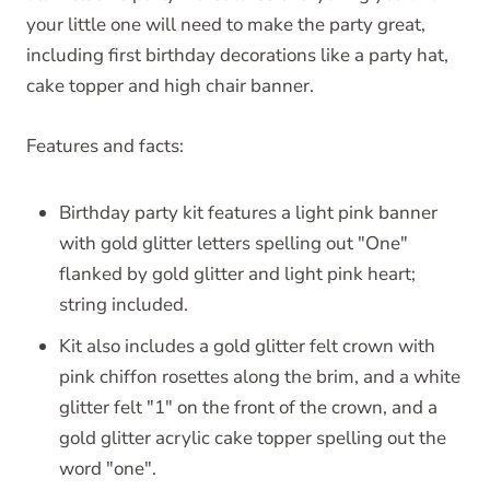
your little one will need to make the party great,
including first birthday decorations like a party hat,
cake topper and high chair banner.
Features and facts:
Birthday party kit features a light pink banner
with gold glitter letters spelling out "One"
flanked by gold glitter and light pink heart;
string included.
Kit also includes a gold glitter felt crown with
pink chiffon rosettes along the brim, and a white
glitter felt "1" on the front of the crown, and a
gold glitter acrylic cake topper spelling out the
word "one".