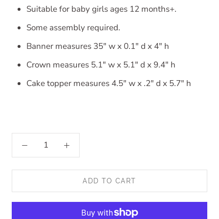
Suitable for baby girls ages 12 months+.
Some assembly required.
Banner measures 35" w x 0.1" d x 4" h
Crown measures 5.1" w x 5.1" d x 9.4" h
Cake topper measures 4.5" w x .2" d x 5.7" h
ADD TO CART