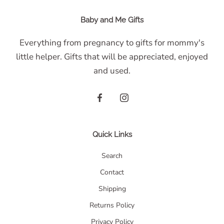
Baby and Me Gifts
Everything from pregnancy to gifts for mommy's
little helper. Gifts that will be appreciated, enjoyed
and used.
Quick Links
Search
Contact
Shipping
Returns Policy
Privacy Policy