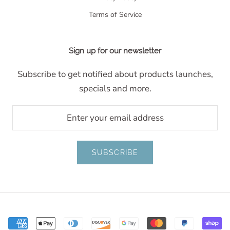
Terms of Service
Sign up for our newsletter
Subscribe to get notified about products launches,
specials and more.
SUBSCRIBE