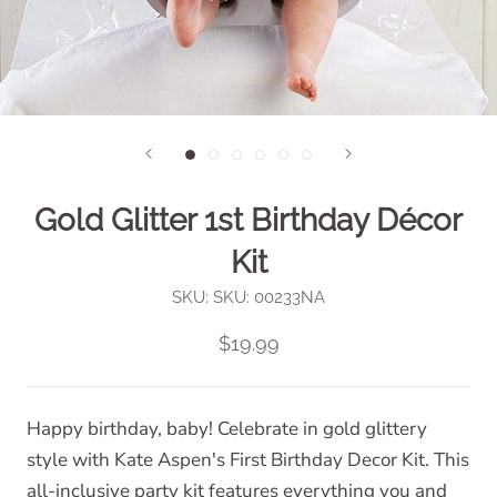
Gold Glitter 1st Birthday Décor
Kit
SKU:
SKU: 00233NA
$19.99
Happy birthday, baby! Celebrate in gold glittery
style with Kate Aspen's First Birthday Decor Kit. This
all-inclusive party kit features everything you and