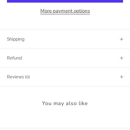
More payment options
Shipping
Refund
Reviews
(0)
You may also like