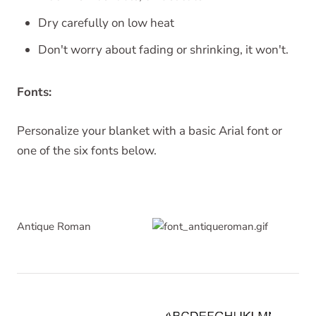
Dry carefully on low heat
Don't worry about fading or shrinking, it won't.
Fonts:
Personalize your blanket with a basic Arial font or
one of the six fonts below.
Antique Roman