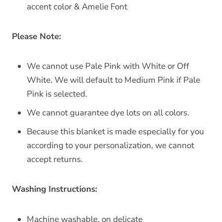
accent color & Amelie Font
Please Note:
We cannot use Pale Pink with White or Off
White. We will default to Medium Pink if Pale
Pink is selected.
We cannot guarantee dye lots on all colors.
Because this blanket is made especially for you
according to your personalization, we cannot
accept returns.
Washing Instructions:
Machine washable, on delicate