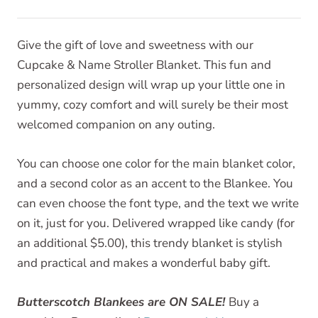
Give the gift of love and sweetness with our
Cupcake & Name Stroller Blanket. This fun and
personalized design will wrap up your little one in
yummy, cozy comfort and will surely be their most
welcomed companion on any outing.
You can choose one color for the main blanket color,
and a second color as an accent to the Blankee. You
can even choose the font type, and the text we write
on it, just for you. Delivered wrapped like candy (for
an additional $5.00), this trendy blanket is stylish
and practical and makes a wonderful baby gift.
Butterscotch Blankees are ON SALE!
Buy a