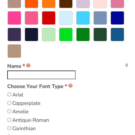
8
Name
Choose Your Font Type
Arial
Copperplate
Amelie
Antique-Roman
Corinthian