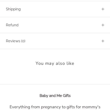
Shipping
Refund
Reviews
(0)
You may also like
Baby and Me Gifts
Everything from pregnancy to gifts for mommy's