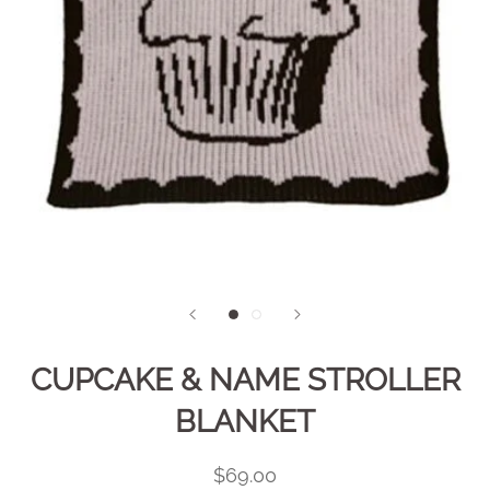
CUPCAKE & NAME STROLLER
BLANKET
$69.00