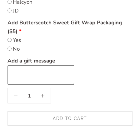
Halcyon
JD
Add Butterscotch Sweet Gift Wrap Packaging
($5)
Yes
No
Add a gift message
ADD TO CART