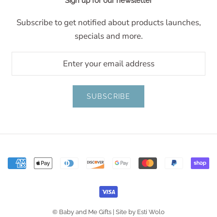
Sign up for our newsletter
Subscribe to get notified about products launches,
specials and more.
SUBSCRIBE
© Baby and Me Gifts |
Site by Esti Wolo