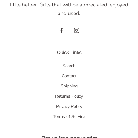
little helper. Gifts that will be appreciated, enjoyed
and used.
Quick Links
Search
Contact
Shipping
Returns Policy
Privacy Policy
Terms of Service