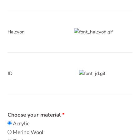
Halcyon
JD
Choose your material
Acrylic
Merino Wool