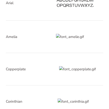
Arial
Amelia
Copperplate
Corinthian