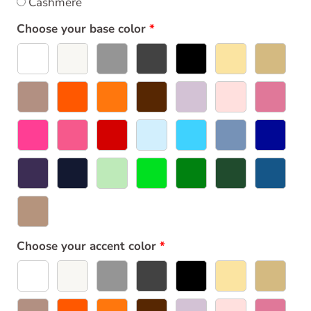
Cashmere
Choose your base color
Choose your accent color