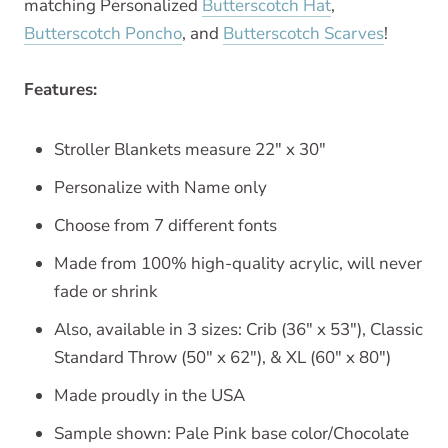
matching Personalized
Butterscotch Hat
,
Butterscotch Poncho
, and
Butterscotch Scarves
!
Features:
Stroller Blankets measure 22" x 30"
Personalize with Name only
Choose from 7 different fonts
Made from 100% high-quality acrylic, will never
fade or shrink
Also, available in 3 sizes: Crib (36" x 53"), Classic
Standard Throw (50" x 62"), & XL (60" x 80")
Made proudly in the USA
Sample shown:
Pale Pink base color/Chocolate