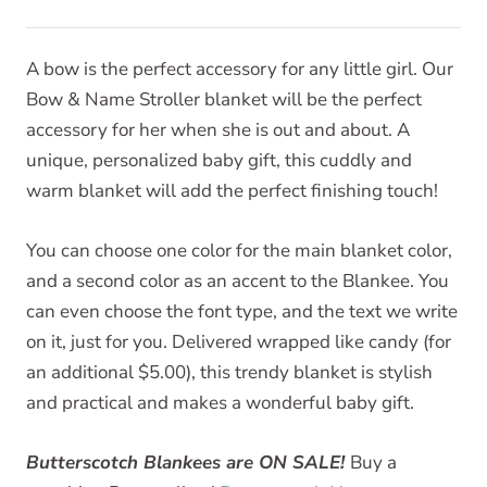
A bow is the perfect accessory for any little girl. Our
Bow & Name Stroller blanket will be the perfect
accessory for her when she is out and about. A
unique, personalized baby gift, this cuddly and
warm blanket will add the perfect finishing touch!
You can choose one color for the main blanket color,
and a second color as an accent to the Blankee. You
can even choose the font type, and the text we write
on it, just for you. Delivered wrapped like candy (for
an additional $5.00), this trendy blanket is stylish
and practical and makes a wonderful baby gift.
Butterscotch Blankees are ON SALE!
Buy a