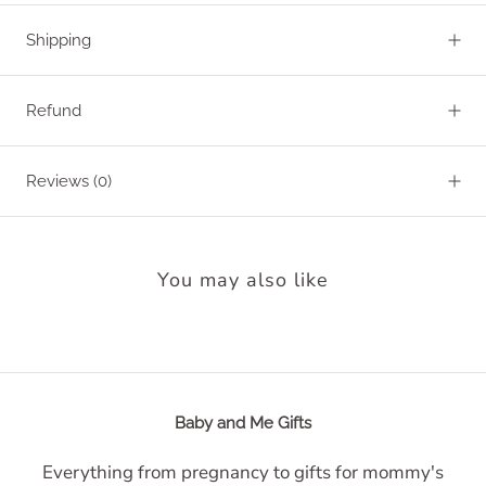
Shipping
Refund
Reviews
(0)
You may also like
Baby and Me Gifts
Everything from pregnancy to gifts for mommy's