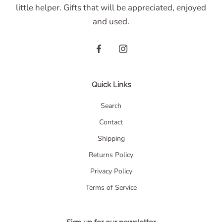
little helper. Gifts that will be appreciated, enjoyed
and used.
Quick Links
Search
Contact
Shipping
Returns Policy
Privacy Policy
Terms of Service