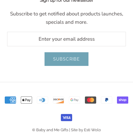
Sign up for our newsletter
Subscribe to get notified about products launches,
specials and more.
SUBSCRIBE
© Baby and Me Gifts |
Site by Esti Wolo