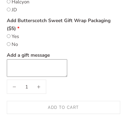
Halcyon
JD
Add Butterscotch Sweet Gift Wrap Packaging
($5)
Yes
No
Add a gift message
ADD TO CART