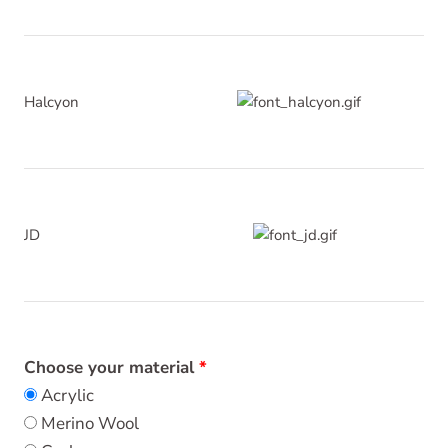
Halcyon
JD
Choose your material
Acrylic
Merino Wool