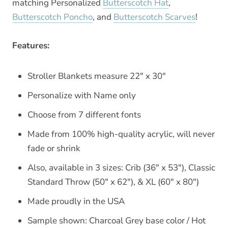
matching Personalized
Butterscotch Hat
,
Butterscotch Poncho
, and
Butterscotch Scarves
!
Features:
Stroller Blankets measure 22" x 30"
Personalize with Name only
Choose from 7 different fonts
Made from 100% high-quality acrylic, will never
fade or shrink
Also, available in 3 sizes: Crib (36" x 53"), Classic
Standard Throw (50" x 62"), & XL (60" x 80")
Made proudly in the USA
Sample shown: Charcoal Grey base color / Hot