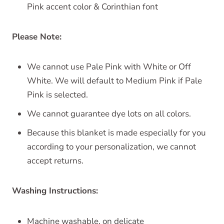
Pink accent color & Corinthian font
Please Note:
We cannot use Pale Pink with White or Off
White. We will default to Medium Pink if Pale
Pink is selected.
We cannot guarantee dye lots on all colors.
Because this blanket is made especially for you
according to your personalization, we cannot
accept returns.
Washing Instructions:
Machine washable, on delicate