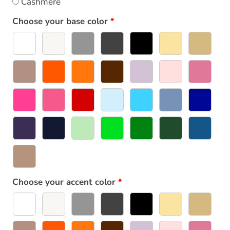
Cashmere
Choose your base color
Choose your accent color