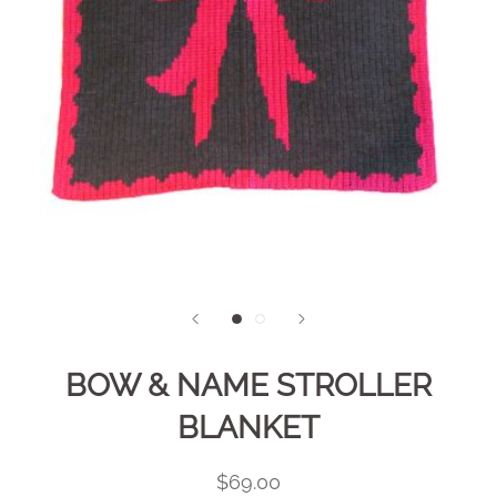
BOW & NAME STROLLER
BLANKET
$69.00