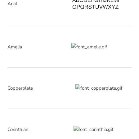
Arial
Amelia
Copperplate
Corinthian