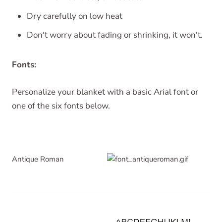
Dry carefully on low heat
Don't worry about fading or shrinking, it won't.
Fonts:
Personalize your blanket with a basic Arial font or
one of the six fonts below.
Antique Roman