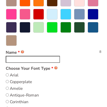
8
Name
Choose Your Font Type
Arial
Copperplate
Amelie
Antique-Roman
Corinthian