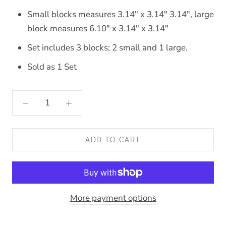
Small blocks measures 3.14" x 3.14" 3.14", large
block measures 6.10" x 3.14" x 3.14"
Set includes 3 blocks; 2 small and 1 large.
Sold as 1 Set
ADD TO CART
More payment options