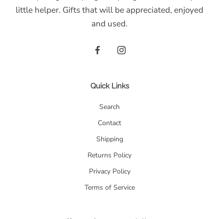
little helper. Gifts that will be appreciated, enjoyed
and used.
Quick Links
Search
Contact
Shipping
Returns Policy
Privacy Policy
Terms of Service