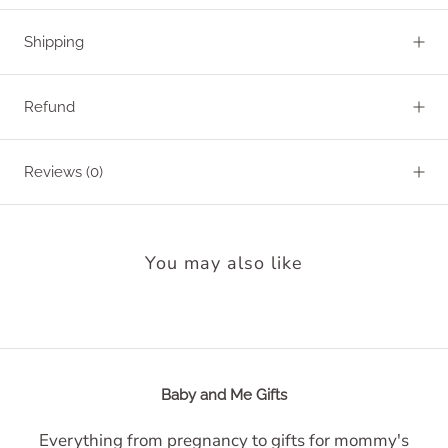
Shipping
Refund
Reviews
(0)
You may also like
Baby and Me Gifts
Everything from pregnancy to gifts for mommy's