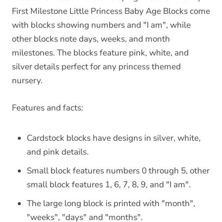
First Milestone Little Princess Baby Age Blocks come
with blocks showing numbers and "I am", while
other blocks note days, weeks, and month
milestones. The blocks feature pink, white, and
silver details perfect for any princess themed
nursery.
Features and facts:
Cardstock blocks have designs in silver, white,
and pink details.
Small block features numbers 0 through 5, other
small block features 1, 6, 7, 8, 9, and "I am".
The large long block is printed with "month",
"weeks", "days" and "months".