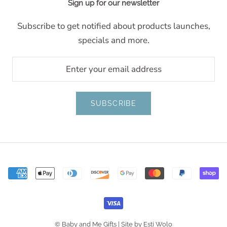
Sign up for our newsletter
Subscribe to get notified about products launches,
specials and more.
SUBSCRIBE
© Baby and Me Gifts |
Site by Esti Wolo