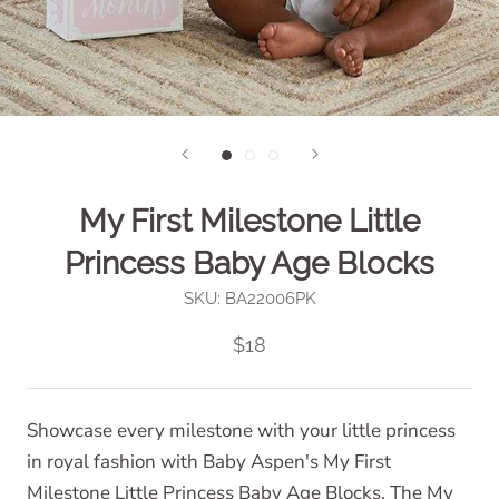
My First Milestone Little
Princess Baby Age Blocks
SKU:
BA22006PK
$18
Showcase every milestone with your little princess
in royal fashion with Baby Aspen's My First
Milestone Little Princess Baby Age Blocks. The My