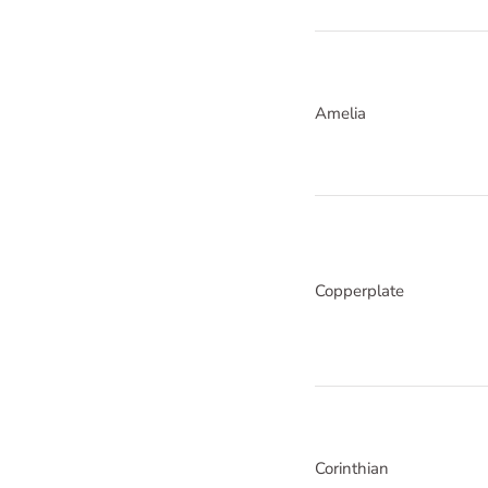
Amelia
Copperplate
Corinthian