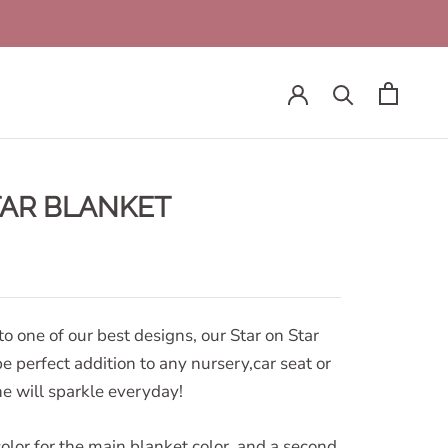
TAR BLANKET
to one of our best designs, our Star on Star
be perfect addition to any nursery,car seat or
one will sparkle everyday!
olor for the main blanket color, and a second