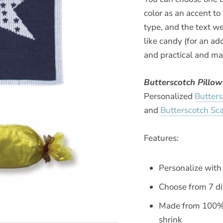
color as an accent t
type, and the text we
like candy (for an add
and practical and ma
Butterscotch Pillo
Personalized
Butter
and
Butterscotch Sca
Features:
Personalize wit
Choose from 7 di
Made from 100% h
shrink