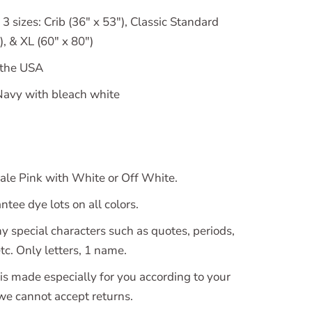
 3 sizes: Crib (36" x 53"), Classic Standard
, & XL (60" x 80")
 the USA
avy with bleach white
le Pink with White or Off White.
tee dye lots on all colors.
y special characters such as quotes, periods,
c. Only letters, 1 name.
is made especially for you according to your
 we cannot accept returns.