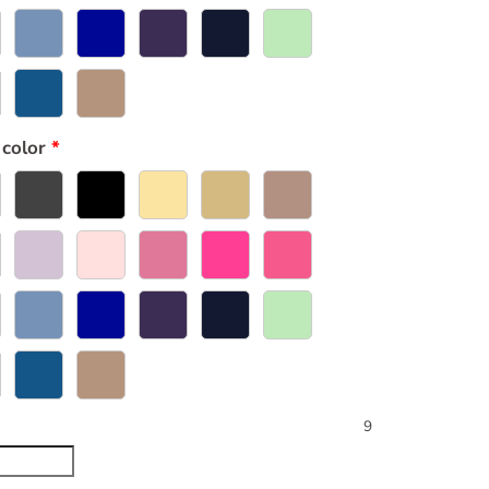
 color
9