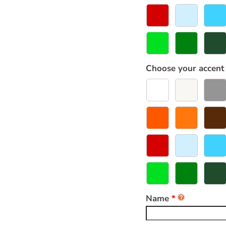
Choose your accent
Name