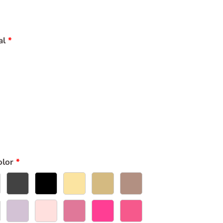
al
olor