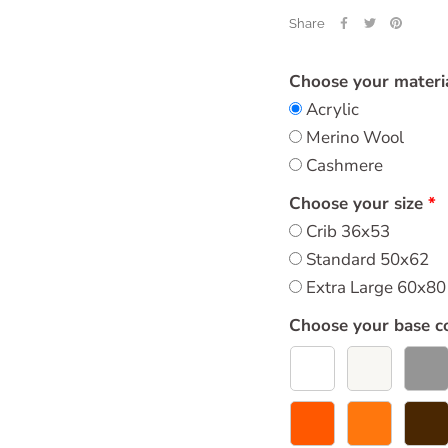
Share
Choose your materi
Acrylic
Merino Wool
Cashmere
Choose your size
Crib 36x53
Standard 50x62
Extra Large 60x80
Choose your base c