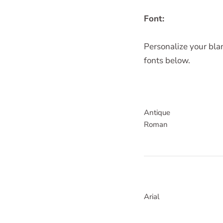
Font:
Personalize your blan
fonts below.
Antique
Roman
Arial