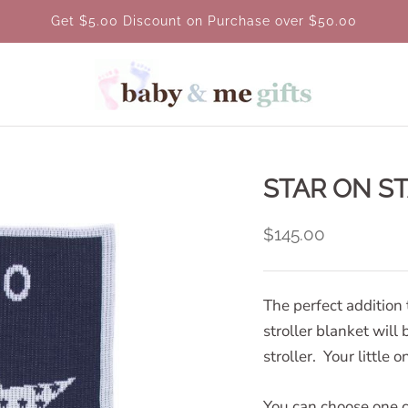
Get $5.00 Discount on Purchase over $50.00
STAR ON S
$145.00
The perfect addition 
stroller blanket will 
stroller. Your little 
You can choose one c