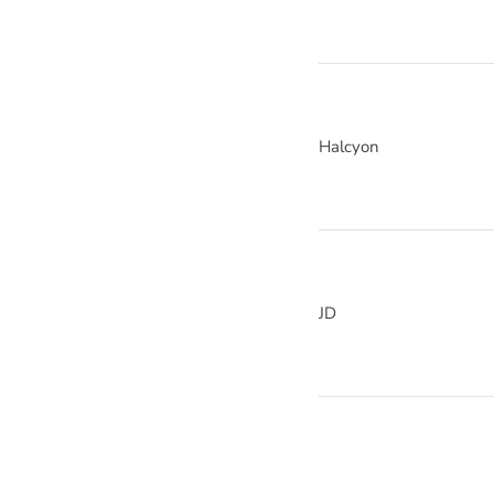
Halcyon
JD