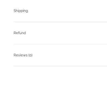
Shipping
Refund
Reviews
(0)