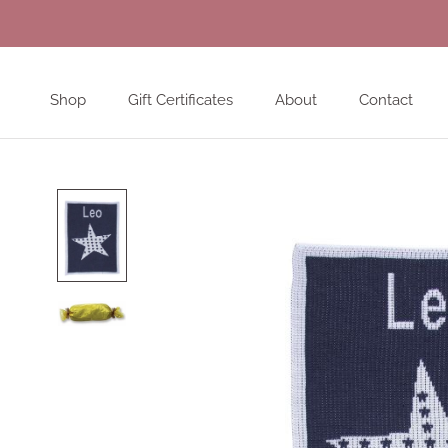
Skip
to
content
Shop
Gift Certificates
About
Contact
Shop
Gift Certificates
About
Contact