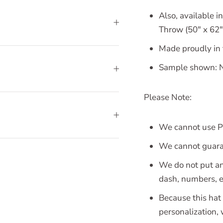
Also, available in
Throw (50" x 62")
Made proudly in
Sample shown: N
Please Note:
We cannot use Pa
We cannot guaran
We do not put an
dash, numbers, et
Because this hat 
personalization,