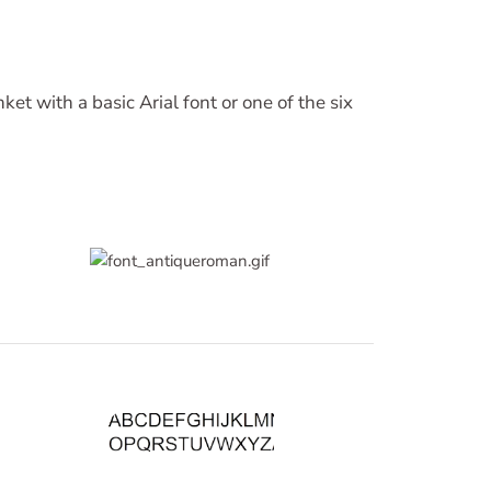
ket with a basic Arial font or one of the six