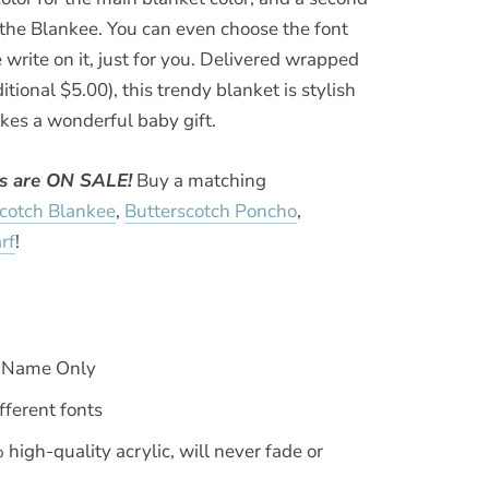
o the Blankee. You can even choose the font
 write on it, just for you. Delivered wrapped
itional $5.00), this trendy blanket is stylish
kes a wonderful baby gift.
ws are ON SALE!
Buy a matching
scotch Blankee
,
Butterscotch Poncho
,
rf
!
h Name Only
fferent fonts
igh-quality acrylic, will never fade or