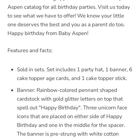
Aspen catalog for all birthday parties. Visit us today
to see what we have to offer! We know your little
one deserves the best and you as a parent do too.
Happy birthday from Baby Aspen!
Features and facts:
Sold in sets. Set includes 1 party hat, 1 banner, 6
cake topper age cards, and 1 cake topper stick.
Banner: Rainbow-colored pennant shaped
cardstock with gold glitter letters on top that
spell out "Happy Birthday". Three unicorn face
icons that are placed on either side of Happy
Birthday and one in the middle for the spacer.
The banner is pre-strung with white cotton