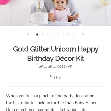
Gold Glitter Unicorn Happy
Birthday Décor Kit
SKU:
SKU: 00204PK
$9.99
When you're in a pinch to find party decorations at
the last minute, look no further than Baby Aspen!
Our collection of complete celebration sets,