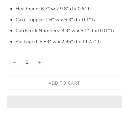
Headband: 6.7" w x 9.8" d x 0.8" h
Cake Topper: 1.6" w x 5.3" d x 0.1" h
Cardstock Numbers: 3.9" w x 6.1" d x 0.01" h
Packaged: 6.89" w x 2.36" d x 11.42" h
ADD TO CART