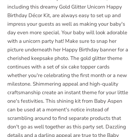
including this dreamy Gold Glitter Unicorn Happy
Birthday Décor Kit, are always easy to set up and
impress your guests as well as making your baby's
day even more special. Your baby will look adorable
with a unicorn party hat! Make sure to snap her
picture underneath her Happy Birthday banner for a
cherished keepsake photo. The gold glitter theme
continues with a set of six cake topper cards
whether you're celebrating the first month or a new
milestone. Shimmering appeal and high-quality
craftsmanship create an instant theme for your little
one's festivities. This shining kit from Baby Aspen
can be used at a moment's notice instead of
scrambling around to find separate products that
don't go as well together as this party set. Dazzling
details and a darling appeal are true to the Baby