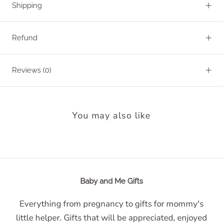
Shipping
Refund
Reviews
(0)
You may also like
Baby and Me Gifts
Everything from pregnancy to gifts for mommy's
little helper. Gifts that will be appreciated, enjoyed