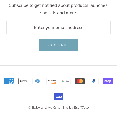
Subscribe to get notified about products launches,
specials and more.
SUBSCRIBE
© Baby and Me Gifts |
Site by Esti Wolo