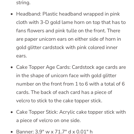
string.
Headband: Plastic headband wrapped in pink
cloth with 3-D gold lame horn on top that has to
fans flowers and pink tulle on the front. There
are paper unicorn ears on either side of horn in
gold glitter cardstock with pink colored inner
ears.
Cake Topper Age Cards: Cardstock age cards are
in the shape of unicorn face with gold glitter
number on the front from 1 to 6 with a total of 6
cards. The back of each card has a piece of
velcro to stick to the cake topper stick.
Cake Topper Stick: Acrylic cake topper stick with
a piece of velcro on one side.
Banner: 3.9" w x 71.7" d x 0.01" h