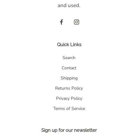
and used.
Quick Links
Search
Contact
Shipping
Returns Policy
Privacy Policy
Terms of Service
Sign up for our newsletter