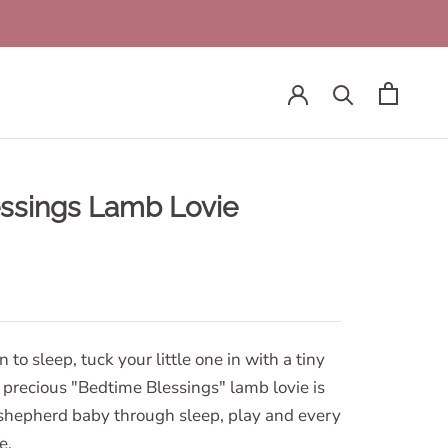
ssings Lamb Lovie
to sleep, tuck your little one in with a tiny
precious "Bedtime Blessings" lamb lovie is
o shepherd baby through sleep, play and every
e.