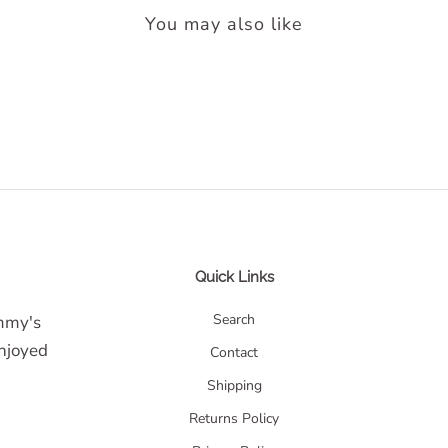
You may also like
Quick Links
Search
ommy's
enjoyed
Contact
Shipping
Returns Policy