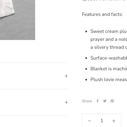
Features and facts:
Sweet cream plush
prayer and a noi
a silvery thread 
Surface-washabl
Blanket is mach
Plush lovie meas
Share