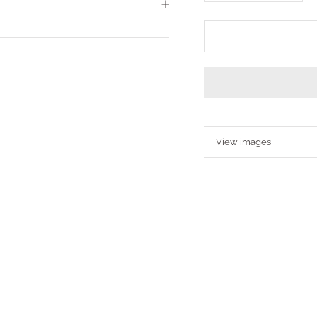
More information
View images