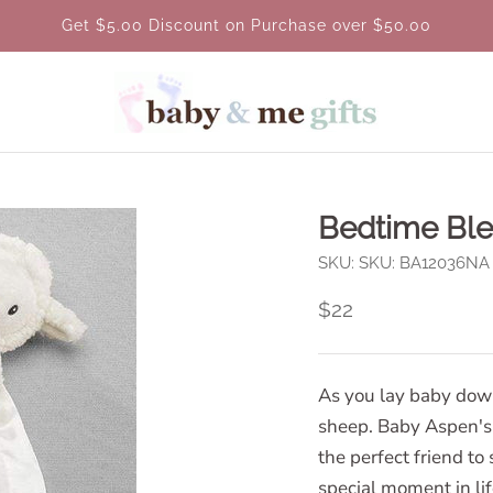
Get $5.00 Discount on Purchase over $50.00
Bedtime Ble
SKU:
SKU: BA12036NA
$22
As you lay baby down 
sheep. Baby Aspen's 
the perfect friend t
special moment in lif