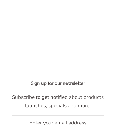
Sign up for our newsletter
Subscribe to get notified about products
launches, specials and more.