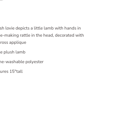
 lovie depicts a little lamb with hands in
se-making rattle in the head, decorated with
cross applique
e plush lamb
ine-washable polyester
ures 15"tall