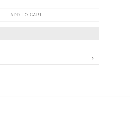
ADD TO CART