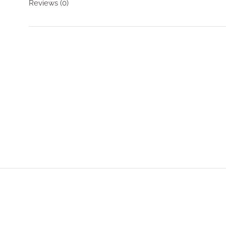
Reviews
(0)