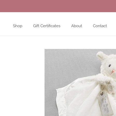
Skip
to
content
Shop
Gift Certificates
About
Contact
Shop
Gift Certificates
About
Contact