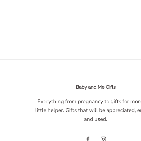
Baby and Me Gifts
Everything from pregnancy to gifts for m
little helper. Gifts that will be appreciated, 
and used.